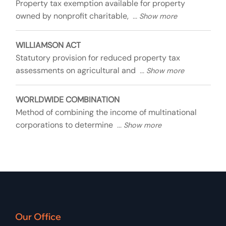
Property tax exemption available for property
owned by nonprofit charitable,
WILLIAMSON ACT
Statutory provision for reduced property tax
assessments on agricultural and
WORLDWIDE COMBINATION
Method of combining the income of multinational
corporations to determine
Our Office