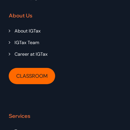
About Us
About IGTax
IGTax Team
Career at IGTax
CLASSROOM
Services