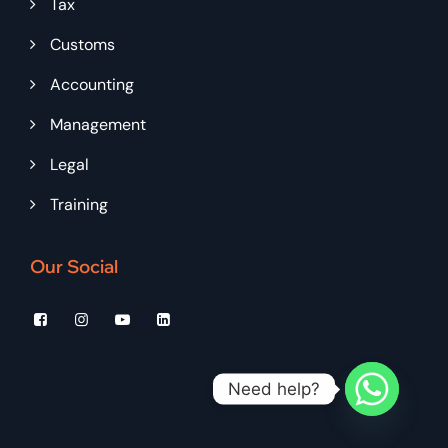
Tax
Customs
Accounting
Management
Legal
Training
Our Social
Need help?