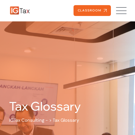
Skip
to
CLASSROOM
content
Tax Glossary
IGTax Consulting -
>
Tax Glossary