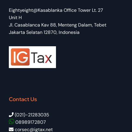
Eightyeight@Kasablanka Office Tower Lt. 27
Unit H
Jl. Casablanca Kav 88, Menteng Dalam, Tebet
Jakarta Selatan 12870, Indonesia
Contact Us
(021)-21283035
08989172807
corsec@igtax.net