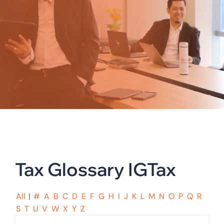
Tax Glossary IGTax
All
|
#
A
B
C
D
E
F
G
H
I
J
K
L
M
N
O
P
Q
R
S
T
U
V
W
X
Y
Z