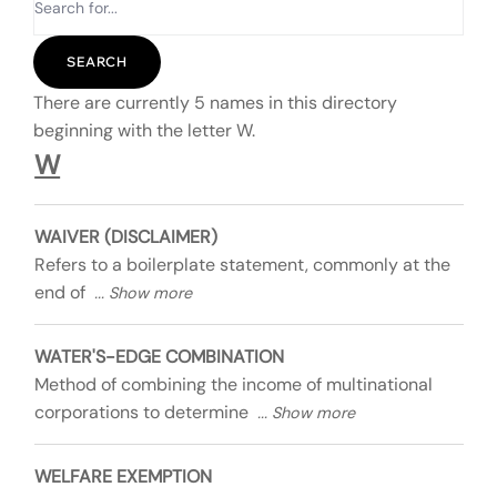
There are currently 5 names in this directory
beginning with the letter W.
W
WAIVER (DISCLAIMER)
Refers to a boilerplate statement, commonly at the
end of
WATER'S-EDGE COMBINATION
Method of combining the income of multinational
corporations to determine
WELFARE EXEMPTION