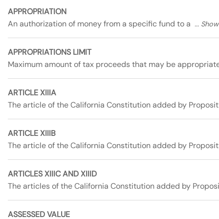
APPROPRIATION
An authorization of money from a specific fund to a
APPROPRIATIONS LIMIT
Maximum amount of tax proceeds that may be appropriat
ARTICLE XIIIA
The article of the California Constitution added by Proposit
ARTICLE XIIIB
The article of the California Constitution added by Proposi
ARTICLES XIIIC AND XIIID
The articles of the California Constitution added by Propos
ASSESSED VALUE