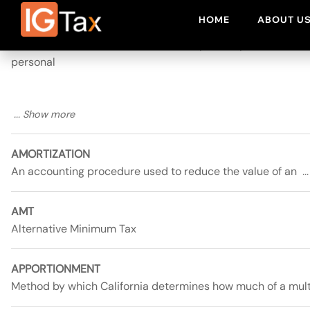
ALTERNATIVE MINIMUM TAX (AMT)
An additional tax which must be computed by
personal
AMORTIZATION
An accounting procedure used to reduce the value of an
AMT
Alternative Minimum Tax
APPORTIONMENT
Method by which California determines how much of a mul