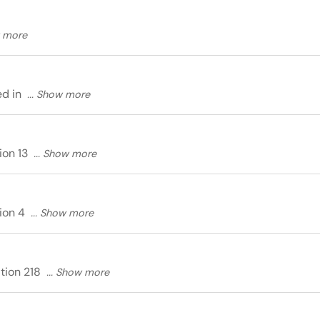
ed in
ion 13
tion 4
ition 218