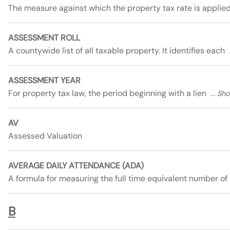
The measure against which the property tax rate is applie
ASSESSMENT ROLL
A countywide list of all taxable property. It identifies each
ASSESSMENT YEAR
For property tax law, the period beginning with a lien
AV
Assessed Valuation
AVERAGE DAILY ATTENDANCE (ADA)
A formula for measuring the full time equivalent number of
B