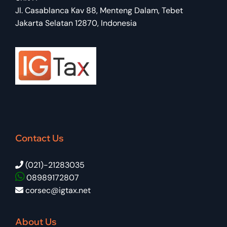
Jl. Casablanca Kav 88, Menteng Dalam, Tebet
Jakarta Selatan 12870, Indonesia
Contact Us
(021)-21283035
08989172807
corsec@igtax.net
About Us