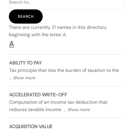
There are currently 21 names in this directory
beginning with the letter A.
A
ABILITY TO PAY
Tax principle that ties the burden of taxation to the
ACCELERATED WRITE-OFF
Computation of an income tax deduction that
reduces taxable income
ACQUISITION VALUE