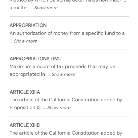
a multi-
APPROPRIATION
An authorization of money from a specific fund to a
APPROPRIATIONS LIMIT
Maximum amount of tax proceeds that may be
appropriated in
ARTICLE XIIIA
The article of the California Constitution added by
Proposition 13
ARTICLE XIIIB
The article of the California Constitution added by