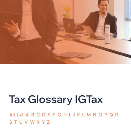
Tax Glossary IGTax
All
|
#
A
B
C
D
E
F
G
H
I
J
K
L
M
N
O
P
Q
R
S
T
U
V
W
X
Y
Z