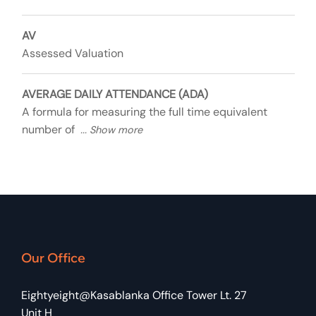
AV
Assessed Valuation
AVERAGE DAILY ATTENDANCE (ADA)
A formula for measuring the full time equivalent
number of
Our Office
Eightyeight@Kasablanka Office Tower Lt. 27
Unit H