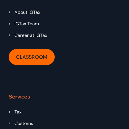
About IGTax
IGTax Team
Career at IGTax
CLASSROOM
Services
Tax
Customs