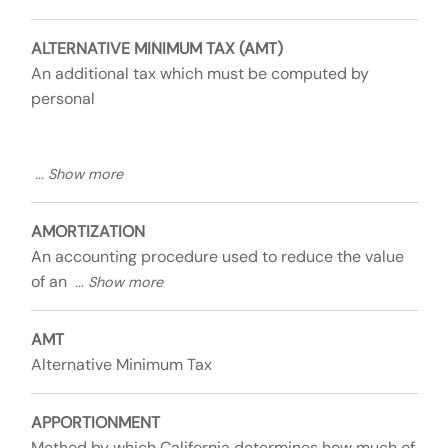
ALTERNATIVE MINIMUM TAX (AMT)
An additional tax which must be computed by
personal
AMORTIZATION
An accounting procedure used to reduce the value
of an
AMT
Alternative Minimum Tax
APPORTIONMENT
Method by which California determines how much of