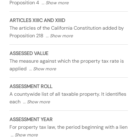
Proposition 4
ARTICLES XIIIC AND XIIID
The articles of the California Constitution added by
Proposition 218
ASSESSED VALUE
The measure against which the property tax rate is
applied
ASSESSMENT ROLL
A countywide list of all taxable property. It identifies
each
ASSESSMENT YEAR
For property tax law, the period beginning with a lien