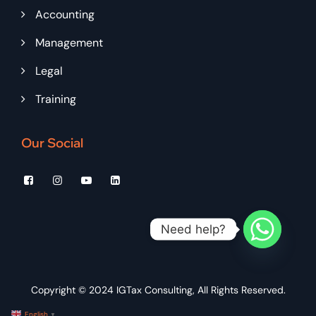
Accounting
Management
Legal
Training
Our Social
Need help?
Copyright © 2024
IGTax Consulting
, All Rights Reserved.
English
▼