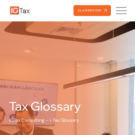
Skip
to
CLASSROOM
content
Tax Glossary
IGTax Consulting -
>
Tax Glossary