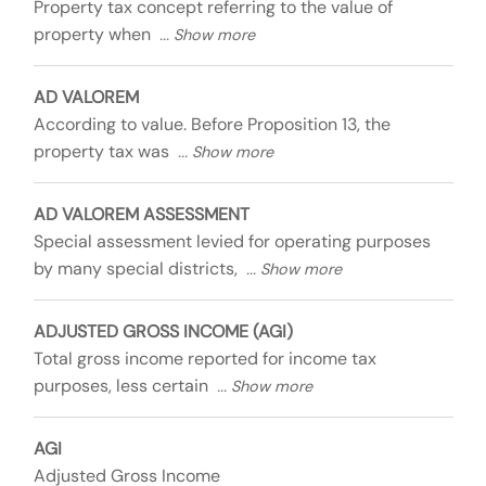
Property tax concept referring to the value of
property when
AD VALOREM
According to value. Before Proposition 13, the
property tax was
AD VALOREM ASSESSMENT
Special assessment levied for operating purposes
by many special districts,
ADJUSTED GROSS INCOME (AGI)
Total gross income reported for income tax
purposes, less certain
AGI
Adjusted Gross Income