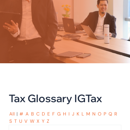
Tax Glossary IGTax
All
|
#
A
B
C
D
E
F
G
H
I
J
K
L
M
N
O
P
Q
R
S
T
U
V
W
X
Y
Z