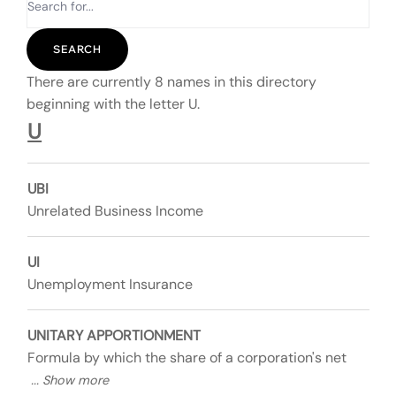
There are currently 8 names in this directory
beginning with the letter U.
U
UBI
Unrelated Business Income
UI
Unemployment Insurance
UNITARY APPORTIONMENT
Formula by which the share of a corporation's net