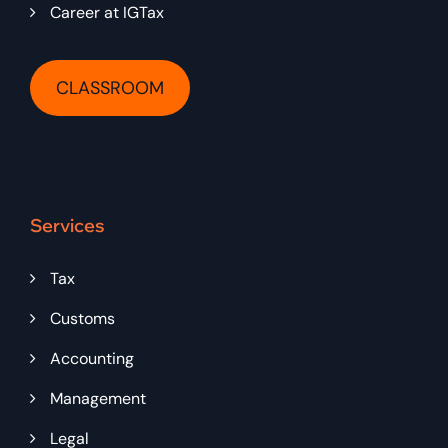
Career at IGTax
CLASSROOM
Services
Tax
Customs
Accounting
Management
Legal