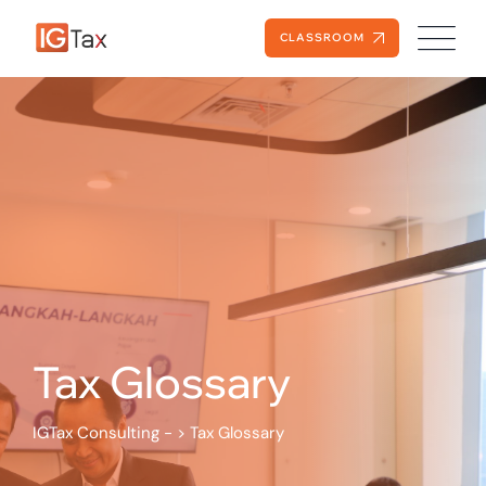
Skip
to
CLASSROOM
content
Tax Glossary
IGTax Consulting -
>
Tax Glossary