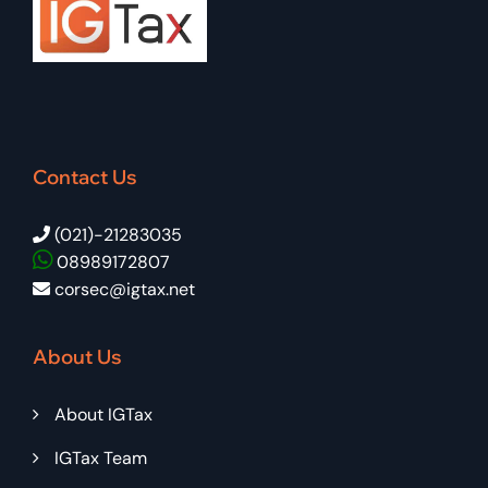
Contact Us
(021)-21283035
08989172807
corsec@igtax.net
About Us
About IGTax
IGTax Team