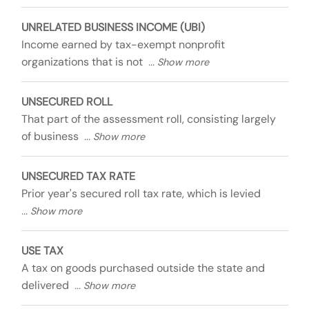
UNRELATED BUSINESS INCOME (UBI)
Income earned by tax-exempt nonprofit
organizations that is not
UNSECURED ROLL
That part of the assessment roll, consisting largely
of business
UNSECURED TAX RATE
Prior year's secured roll tax rate, which is levied
USE TAX
A tax on goods purchased outside the state and
delivered