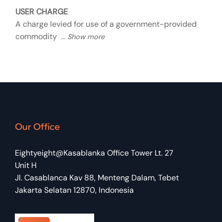
USER CHARGE
A charge levied for use of a government-provided
commodity
Our Office
Eightyeight@Kasablanka Office Tower Lt. 27
Unit H
Jl. Casablanca Kav 88, Menteng Dalam, Tebet
Jakarta Selatan 12870, Indonesia