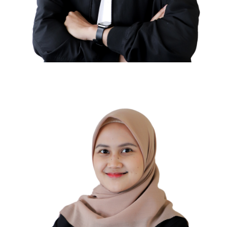
Ahmad Riski
TAX COMPLIANCE