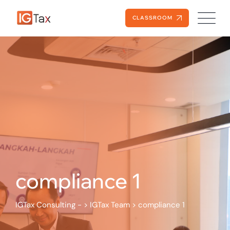
Skip
to
CLASSROOM
content
compliance 1
IGTax Consulting -
>
IGTax Team
>
compliance 1