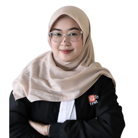
Yulita Cahya Maulida
TAX COMPLIANCE CONSULTANT