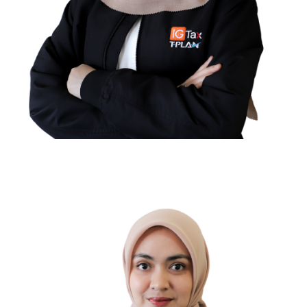
Pratiwi Novita Saputri
TAX COMPLIANCE SUPERVISOR