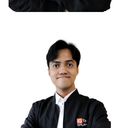
Tiara Priscilla Bostani
TAX COMPLIANCE CONSULTANT