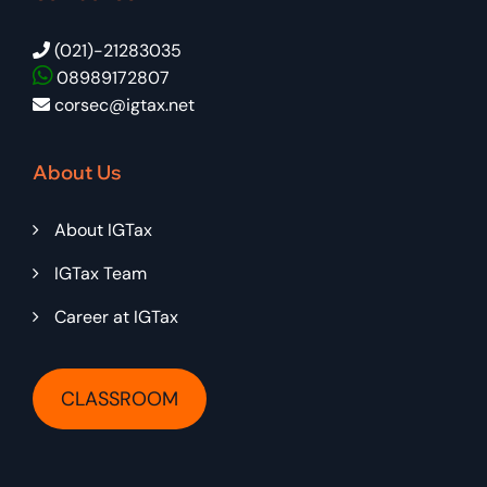
(021)-21283035
08989172807
corsec@igtax.net
About Us
About IGTax
IGTax Team
Career at IGTax
CLASSROOM