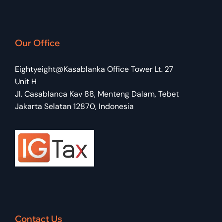
Dhea Nandika
Our Office
TAX COMPLIANCE SUPERVISOR
Eightyeight@Kasablanka Office Tower Lt. 27
Unit H
Jl. Casablanca Kav 88, Menteng Dalam, Tebet
Jakarta Selatan 12870, Indonesia
Contact Us