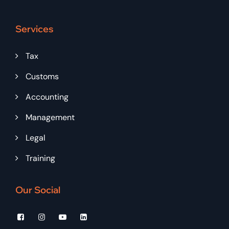
Services
Tax
Customs
Accounting
Management
Legal
Training
Our Social