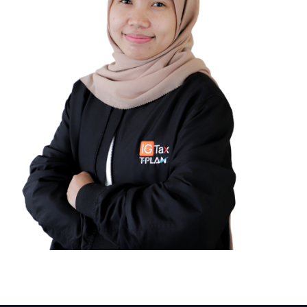
Nadya Irvanie Rahmi
TAX COMPLIANCE SUPERVISOR