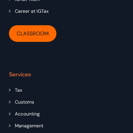
Career at IGTax
CLASSROOM
Services
Tax
Customs
Accounting
Management