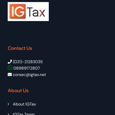
Contact Us
(021)-21283035
08989172807
corsec@igtax.net
About Us
About IGTax
IGTax Team