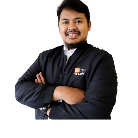
Ghaizha Izzatul JA
GENERAL AFFAIR