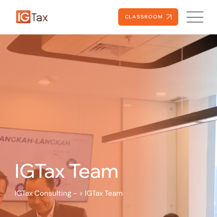
Skip
to
CLASSROOM
content
IGTax Team
IGTax Consulting -
>
IGTax Team