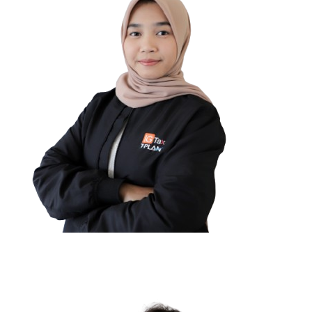
Rinaldi Saputra
GENERAL AFFAIR