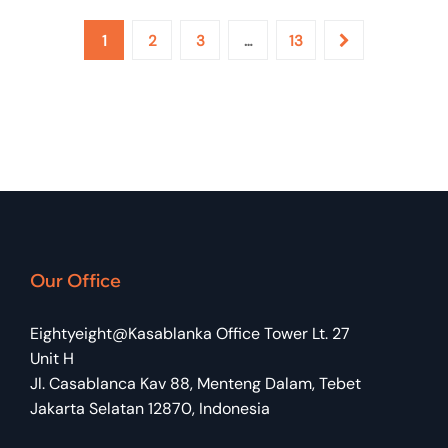
1
2
3
…
13
Aris Setiawan
IT SUPPORT
Our Office
Eightyeight@Kasablanka Office Tower Lt. 27
Unit H
Jl. Casablanca Kav 88, Menteng Dalam, Tebet
Jakarta Selatan 12870, Indonesia