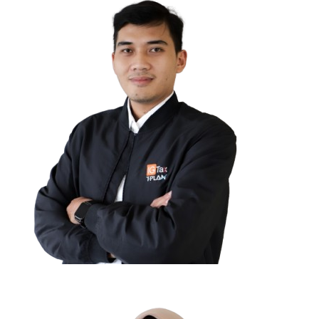
Marco Tirta Darma Saputra,
SE
MANAGEMENT CONSULTANT PARTNER