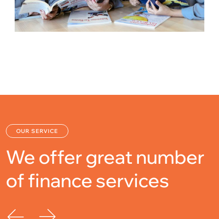
OUR SERVICE
We offer great number
of
finance services