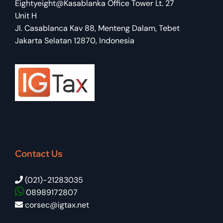
Eightyeight@Kasablanka Office Tower Lt. 27
Unit H
Jl. Casablanca Kav 88, Menteng Dalam, Tebet
Jakarta Selatan 12870, Indonesia
Contact Us
(021)-21283035
08989172807
corsec@igtax.net