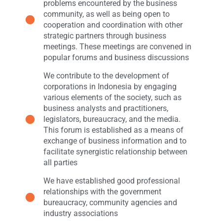
problems encountered by the business
community, as well as being open to
cooperation and coordination with other
strategic partners through business
meetings. These meetings are convened in
popular forums and business discussions
We contribute to the development of
corporations in Indonesia by engaging
various elements of the society, such as
business analysts and practitioners,
legislators, bureaucracy, and the media.
This forum is established as a means of
exchange of business information and to
facilitate synergistic relationship between
all parties
We have established good professional
relationships with the government
bureaucracy, community agencies and
industry associations