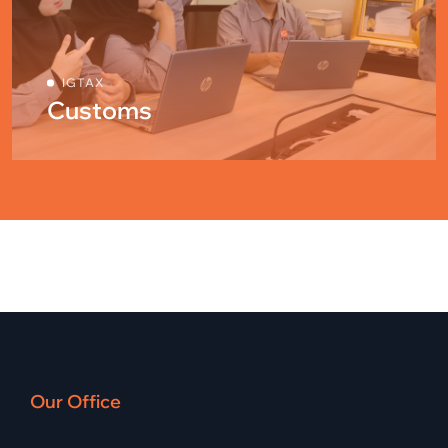
IGTAX
Customs
Our Office