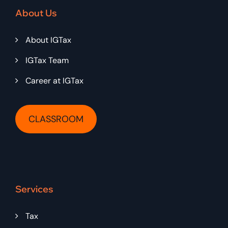
About Us
About IGTax
IGTax Team
Career at IGTax
CLASSROOM
Services
Tax