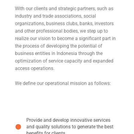
With our clients and strategic partners, such as
industry and trade associations, social
organizations, business clubs, banks, investors
and other professional bodies, we step up to
realize our vision to become a significant part in
the process of developing the potential of
business entities in Indonesia through the
optimization of service capacity and expanded
access operations.
We define our operational mission as follows:
Provide and develop innovative services
and quality solutions to generate the best
benefits for clients