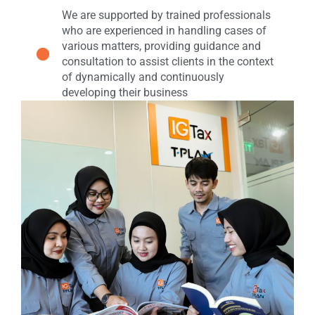
We are supported by trained professionals
who are experienced in handling cases of
various matters, providing guidance and
consultation to assist clients in the context
of dynamically and continuously
developing their business