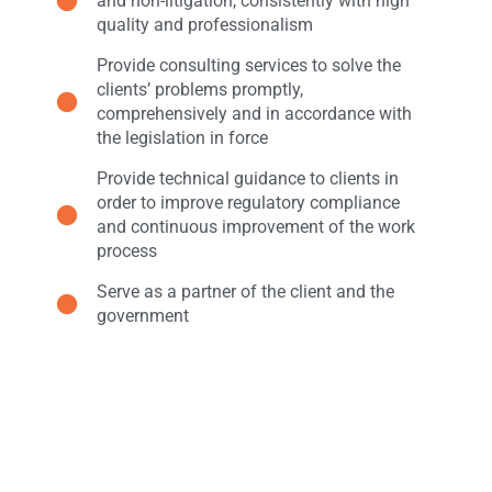
and non-litigation, consistently with high
quality and professionalism
Provide consulting services to solve the
clients’ problems promptly,
comprehensively and in accordance with
the legislation in force
Provide technical guidance to clients in
order to improve regulatory compliance
and continuous improvement of the work
process
Serve as a partner of the client and the
government