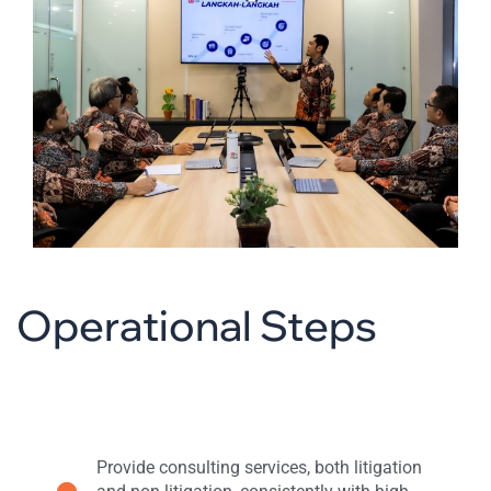
Operational Steps
Provide consulting services, both litigation