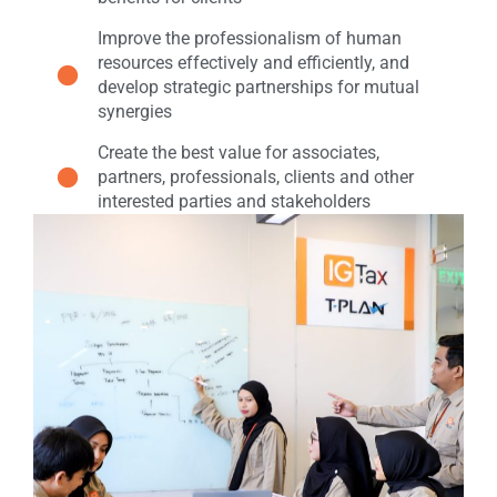
Improve the professionalism of human
resources effectively and efficiently, and
develop strategic partnerships for mutual
synergies
Create the best value for associates,
partners, professionals, clients and other
interested parties and stakeholders