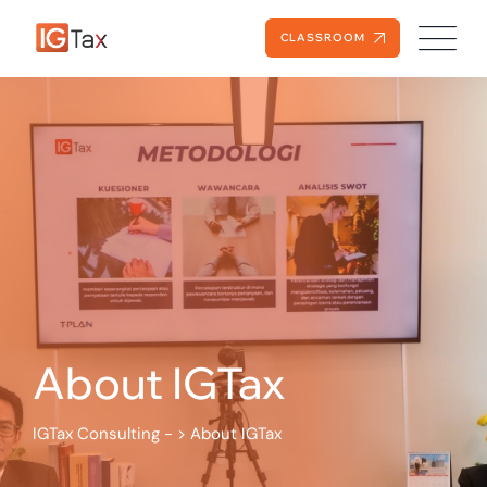
CLASSROOM
About IGTax
IGTax Consulting -
>
About IGTax