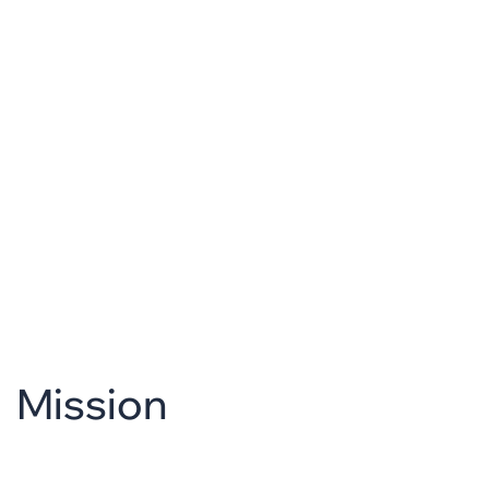
Mission