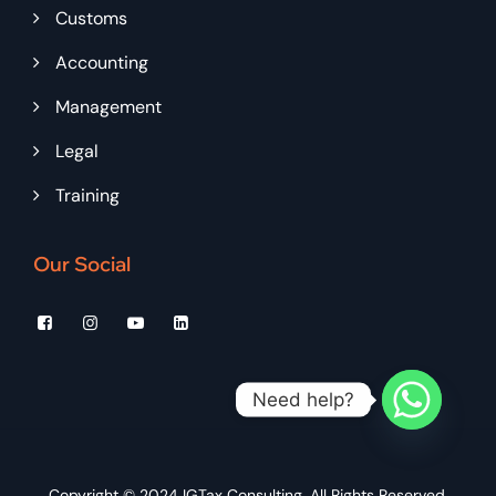
Customs
Accounting
Management
Legal
Training
Our Social
Need help?
Copyright © 2024
IGTax Consulting
, All Rights Reserved.