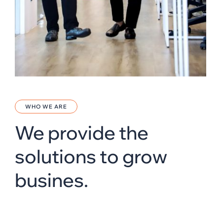
WHO WE ARE
We provide the
solutions to grow
busines.