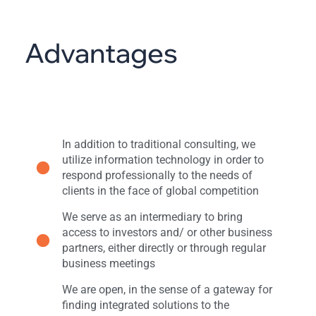
Advantages
In addition to traditional consulting, we
utilize information technology in order to
respond professionally to the needs of
clients in the face of global competition
We serve as an intermediary to bring
access to investors and/ or other business
partners, either directly or through regular
business meetings
We are open, in the sense of a gateway for
finding integrated solutions to the