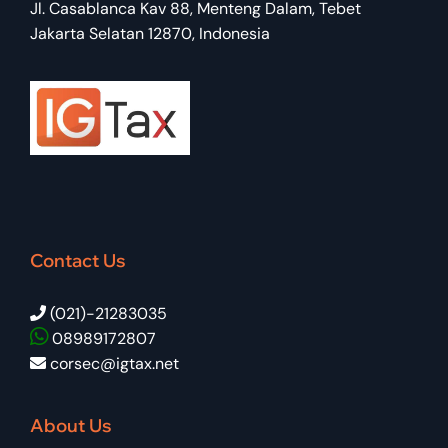
Jl. Casablanca Kav 88, Menteng Dalam, Tebet
Jakarta Selatan 12870, Indonesia
Contact Us
(021)-21283035
08989172807
corsec@igtax.net
About Us