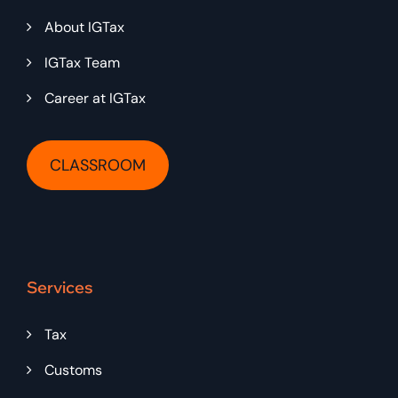
About IGTax
IGTax Team
Career at IGTax
CLASSROOM
Services
Tax
Customs