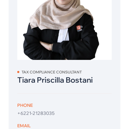
TAX COMPLIANCE CONSULTANT
Tiara Priscilla Bostani
PHONE
+6221-21283035
EMAIL