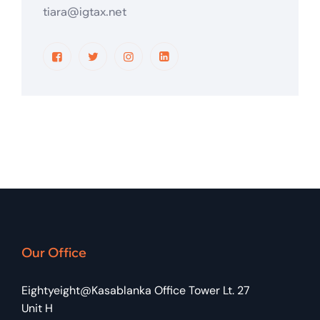
tiara@igtax.net
Our Office
Eightyeight@Kasablanka Office Tower Lt. 27
Unit H