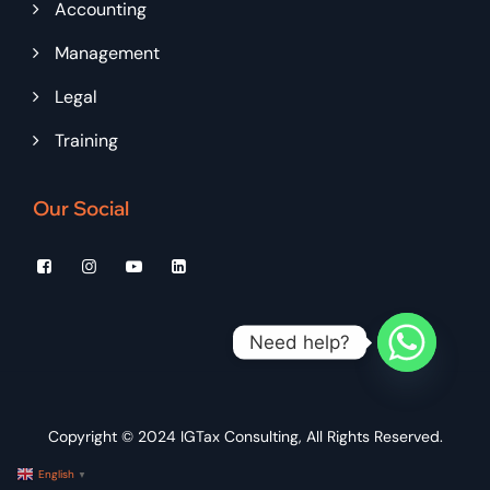
Accounting
Management
Legal
Training
Our Social
Need help?
Copyright © 2024
IGTax Consulting
, All Rights Reserved.
English
▼