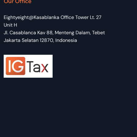
Our Office
Eightyeight@Kasablanka Office Tower Lt. 27
Unit H
Jl. Casablanca Kav 88, Menteng Dalam, Tebet
Jakarta Selatan 12870, Indonesia