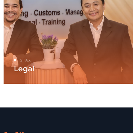
IGTAX
Legal