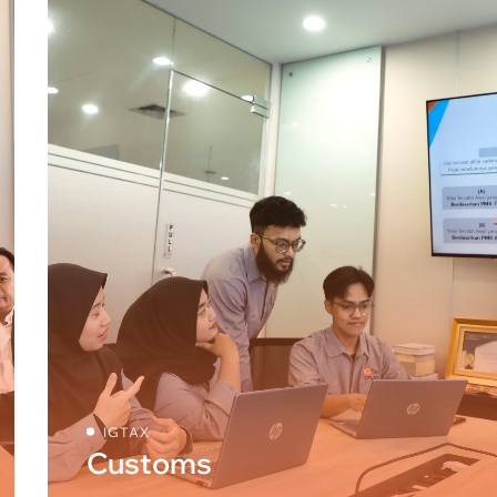
IGTAX
Customs