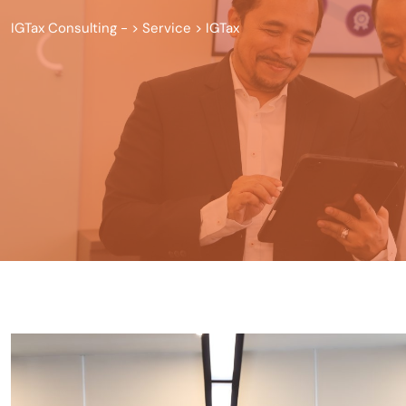
IGTax Consulting -
>
Service
>
IGTax