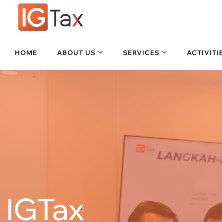
Skip
to
content
HOME
ABOUT US
SERVICES
ACTIVITI
IGTax