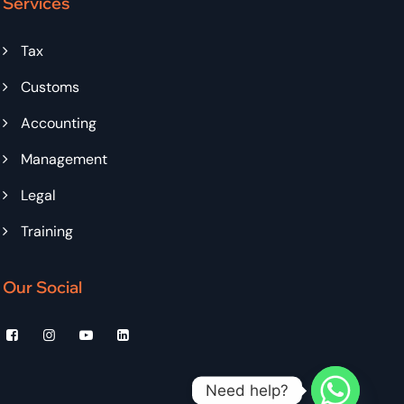
Services
Tax
Customs
Accounting
Management
Legal
Training
Our Social
Need help?