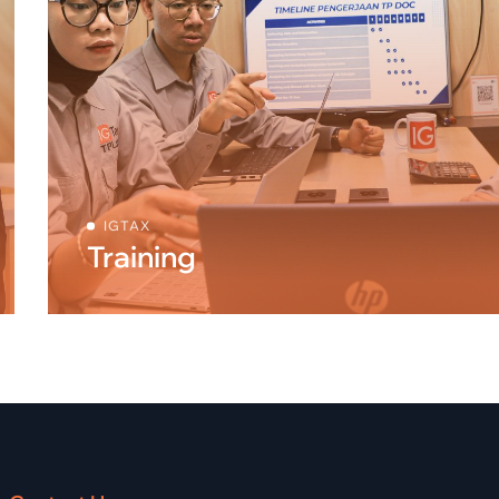
IGTAX
Training