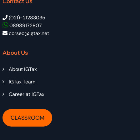
Contact Us
(021)-21283035
08989172807
corsec@igtax.net
About Us
About IGTax
IGTax Team
Career at IGTax
CLASSROOM