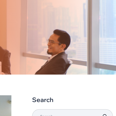
Search