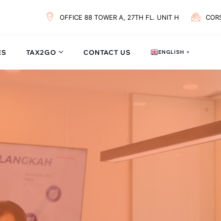
OFFICE 88 TOWER A, 27TH FL. UNIT H
COR
ES
TAX2GO
CONTACT US
ENGLISH
▼