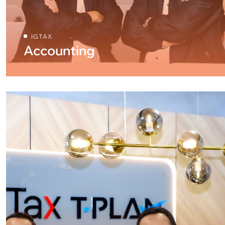
IGTAX
Accounting