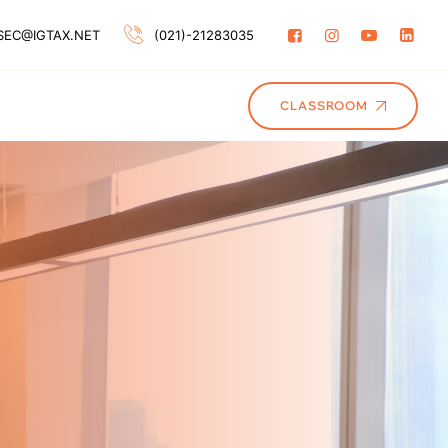
SEC@IGTAX.NET
(021)-21283035
CLASSROOM