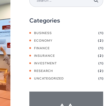
Categories
BUSINESS
( 1 )
ECONOMY
( 2 )
FINANCE
( 1 )
INSURANCE
( 2 )
INVESTMENT
( 1 )
RESEARCH
( 2 )
UNCATEGORIZED
( 1 )