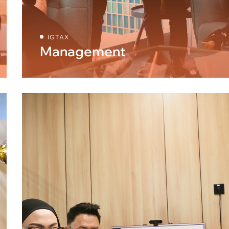
IGTAX
Management