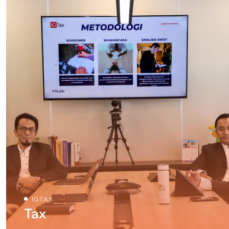
IGTAX
Tax