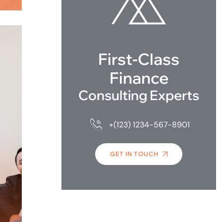
First-Class
Finance
Consulting Experts
+(123) 1234-567-8901
GET IN TOUCH