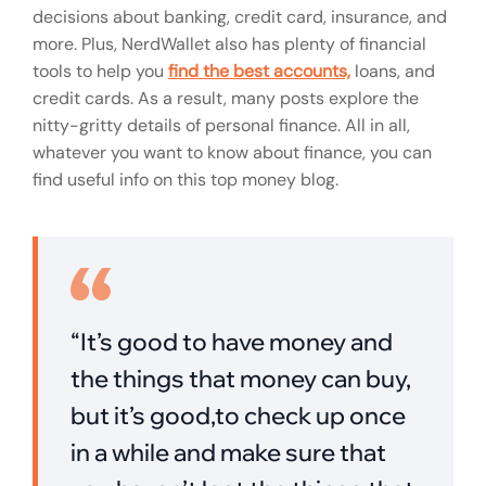
decisions about banking, credit card, insurance, and
more. Plus, NerdWallet also has plenty of financial
tools to help you
find the best accounts,
loans, and
credit cards. As a result, many posts explore the
nitty-gritty details of personal finance. All in all,
whatever you want to know about finance, you can
find useful info on this top money blog.
“It’s good to have money and
the things that money can buy,
but it’s good,to check up once
in a while and make sure that