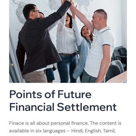
Points of Future
Financial Settlement
Finace is all about personal finance. The content is
available in six languages – Hindi, English, Tamil,