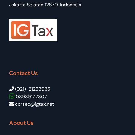
Jakarta Selatan 12870, Indonesia
Contact Us
(021)-21283035
08989172807
corsec@igtax.net
About Us