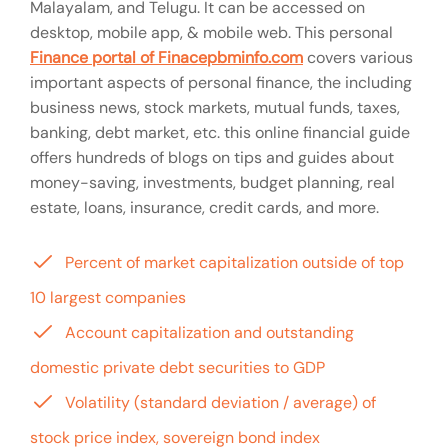
Malayalam, and Telugu. It can be accessed on
desktop, mobile app, & mobile web. This personal
Finance portal of Finacepbminfo.com
covers various
important aspects of personal finance, the including
business news, stock markets, mutual funds, taxes,
banking, debt market, etc. this online financial guide
offers hundreds of blogs on tips and guides about
money-saving, investments, budget planning, real
estate, loans, insurance, credit cards, and more.
Percent of market capitalization outside of top
10 largest companies
Account capitalization and outstanding
domestic private debt securities to GDP
Volatility (standard deviation / average) of
stock price index, sovereign bond index