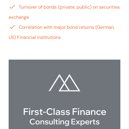
Turnover of bonds (private, public) on securities
exchange
Correlation with major bond returns (German,
US) Financial Institutions
First-Class Finance
Consulting Experts