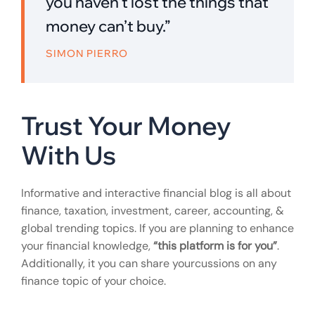
you haven’t lost the things that
money can’t buy.”
SIMON PIERRO
Trust Your Money
With Us
Informative and interactive financial blog is all about
finance, taxation, investment, career, accounting, &
global trending topics. If you are planning to enhance
your financial knowledge,
“this platform is for you”
.
Additionally, it you can share yourcussions on any
finance topic of your choice.