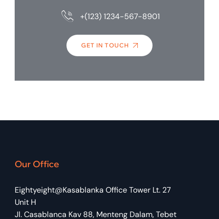
+(123) 1234-567-8901
GET IN TOUCH
Our Office
Eightyeight@Kasablanka Office Tower Lt. 27
Unit H
Jl. Casablanca Kav 88, Menteng Dalam, Tebet