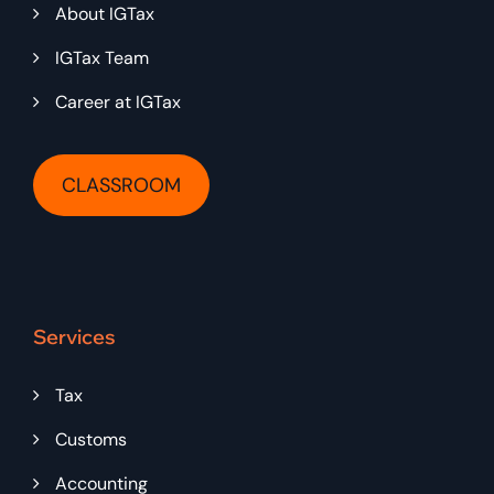
About IGTax
IGTax Team
Career at IGTax
CLASSROOM
Services
Tax
Customs
Accounting