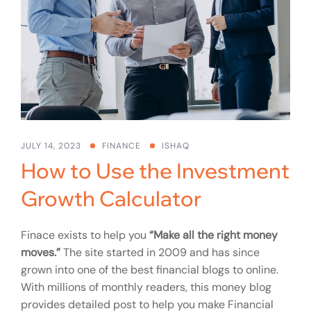
JULY 14, 2023
FINANCE
ISHAQ
How to Use the Investment
Growth Calculator
Finace exists to help you
“Make all the right money
moves.”
The site started in 2009 and has since
grown into one of the best financial blogs to online.
With millions of monthly readers, this money blog
provides detailed post to help you make Financial