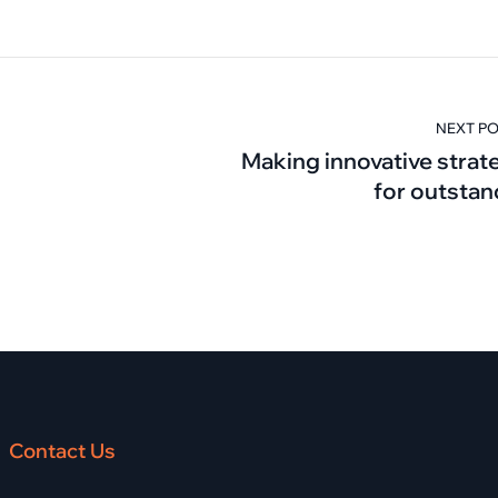
NEXT P
Making innovative strat
for outstan
Contact Us