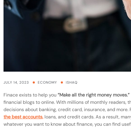
JULY 14, 2023
ECONOMY
ISHAQ
Finace exists to help you
“Make all the right money moves.”
financial blogs to online. With millions of monthly readers,
decisions about banking, credit card, insurance, and more. P
the best accounts,
loans, and credit cards. As a result, many 
whatever you want to know about finance, you can find usefu