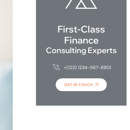
First-Class
Finance
Consulting Experts
+(123) 1234-567-8901
GET IN TOUCH