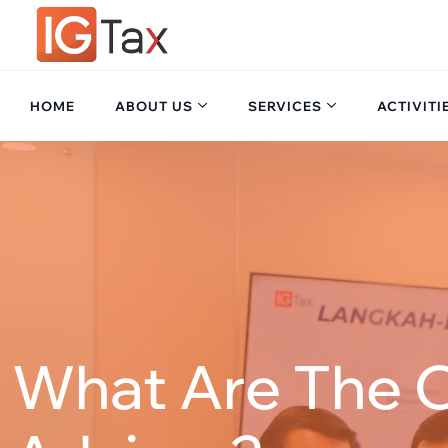
Skip
to
content
HOME
ABOUT US
SERVICES
ACTIVITI
What Are The O