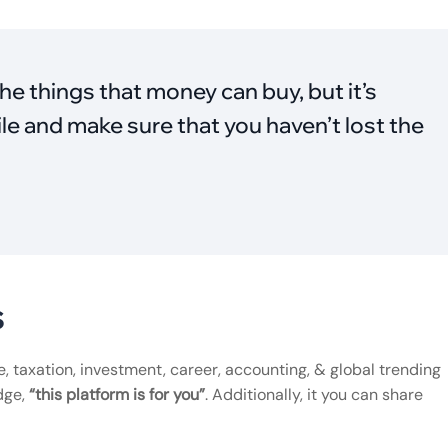
he things that money can buy, but it’s
le and make sure that you haven’t lost the
s
ce, taxation, investment, career, accounting, & global trending
dge,
“this platform is for you”
. Additionally, it you can share