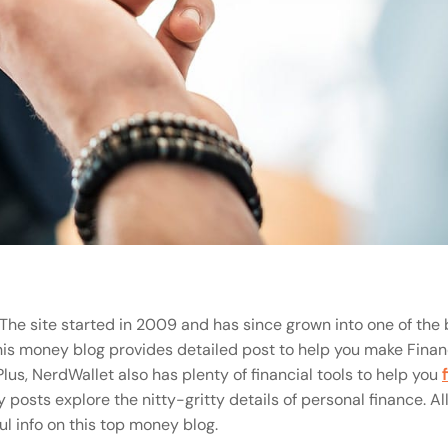
The site started in 2009 and has since grown into one of the 
 this money blog provides detailed post to help you make Finan
lus, NerdWallet also has plenty of financial tools to help you
posts explore the nitty-gritty details of personal finance. All 
l info on this top money blog.