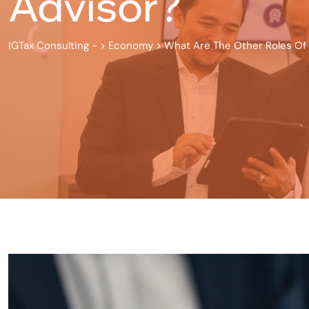
Advisor?
IGTax Consulting -
>
Economy
>
What Are The Other Roles Of 