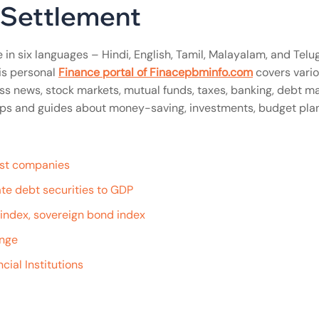
l Settlement
 in six languages – Hindi, English, Tamil, Malayalam, and Telug
is personal
Finance portal of Finacepbminfo.com
covers vari
ss news, stock markets, mutual funds, taxes, banking, debt ma
n tips and guides about money-saving, investments, budget pla
gest companies
te debt securities to GDP
e index, sovereign bond index
ange
cial Institutions