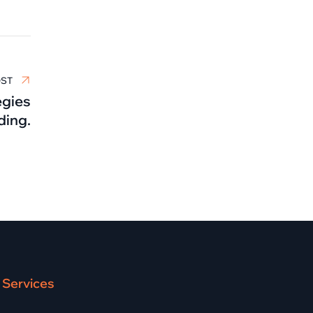
OST
egies
ding.
Services