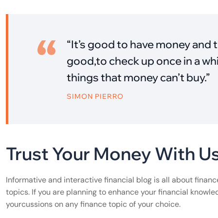
“It’s good to have money and t
good,to check up once in a whi
things that money can’t buy.”
SIMON PIERRO
Trust Your Money With U
Informative and interactive financial blog is all about finan
topics. If you are planning to enhance your financial knowle
yourcussions on any finance topic of your choice.