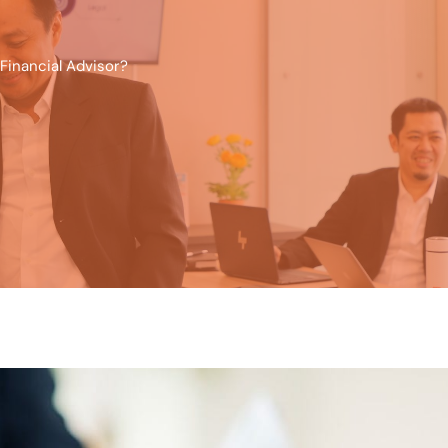
Financial Advisor?