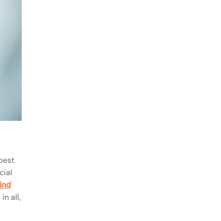
best
cial
find
in all,