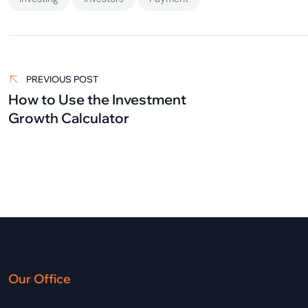
Post
navigation
PREVIOUS POST
How to Use the Investment
Growth Calculator
Our Office