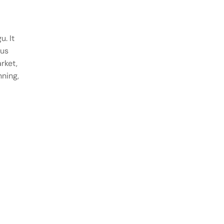
u. It
ous
rket,
nning,