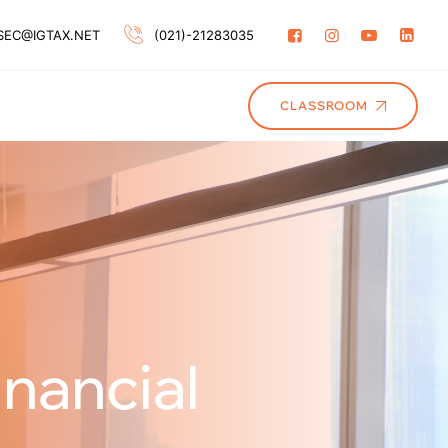
SEC@IGTAX.NET
(021)-21283035
CLASSROOM
nancial