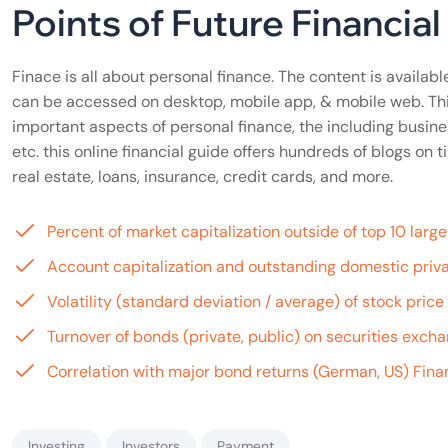
Points of Future Financia
Finace is all about personal finance. The content is available
can be accessed on desktop, mobile app, & mobile web. Th
important aspects of personal finance, the including busine
etc. this online financial guide offers hundreds of blogs o
real estate, loans, insurance, credit cards, and more.
Percent of market capitalization outside of top 10 lar
Account capitalization and outstanding domestic priva
Volatility (standard deviation / average) of stock pric
Turnover of bonds (private, public) on securities exch
Correlation with major bond returns (German, US) Finan
Investing
Investors
Payment