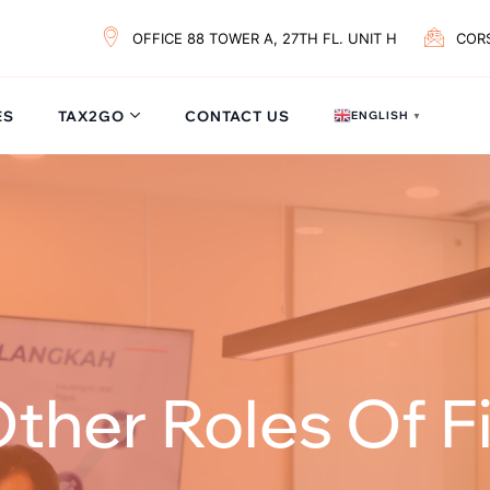
OFFICE 88 TOWER A, 27TH FL. UNIT H
COR
ES
TAX2GO
CONTACT US
ENGLISH
▼
ther Roles Of Fi