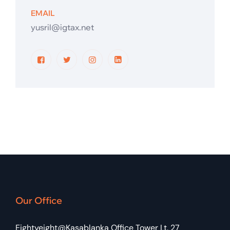
EMAIL
yusril@igtax.net
Our Office
Eightyeight@Kasablanka Office Tower Lt. 27