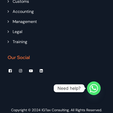
Customs
Accounting
Management
Legal
Training
Our Social
Need help?
Copyright © 2024
IGTax Consulting
, All Rights Reserved.