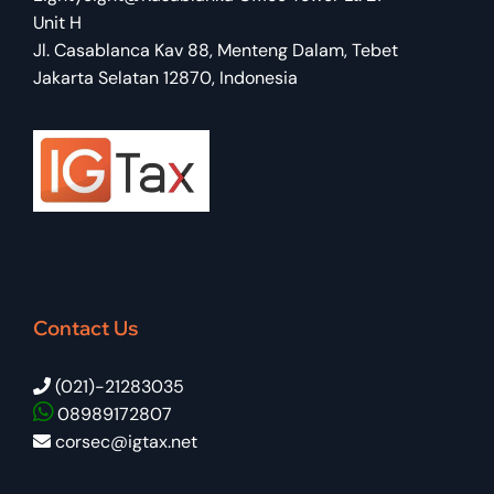
Unit H
Jl. Casablanca Kav 88, Menteng Dalam, Tebet
Jakarta Selatan 12870, Indonesia
Contact Us
(021)-21283035
08989172807
corsec@igtax.net