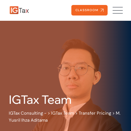
Skip
to
CLASSROOM
content
IGTax Team
IGTax Consulting -
>
IGTax Team
>
Transfer Pricing
>
M.
Yusril Ihza Aditama