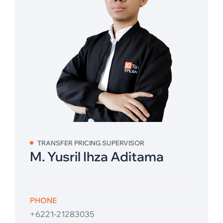
TRANSFER PRICING SUPERVISOR
M. Yusril Ihza Aditama
PHONE
+6221-21283035