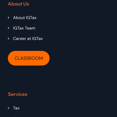
About Us
About IGTax
IGTax Team
Career at IGTax
CLASSROOM
Services
Tax