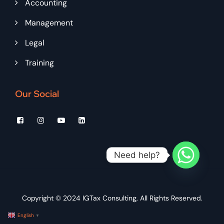
Accounting
Management
Legal
Training
Our Social
Need help?
Copyright © 2024
IGTax Consulting
, All Rights Reserved.
English
▼