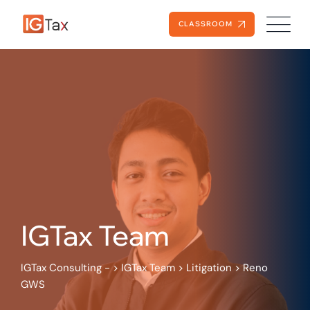
Skip
to
CLASSROOM
content
IGTax Team
IGTax Consulting -
>
IGTax Team
>
Litigation
>
Reno
GWS