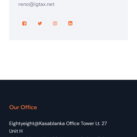
reno@igtax.net
Our Office
Eightyeight@Kasablanka Office Tower Lt. 27
Unit H