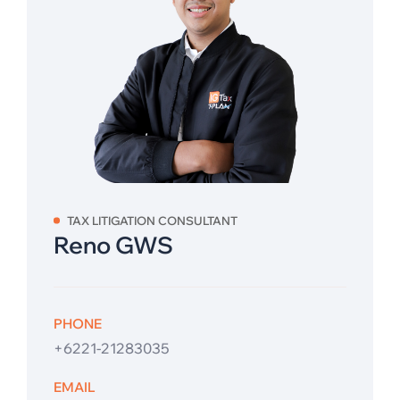
TAX LITIGATION CONSULTANT
Reno GWS
PHONE
+6221-21283035
EMAIL