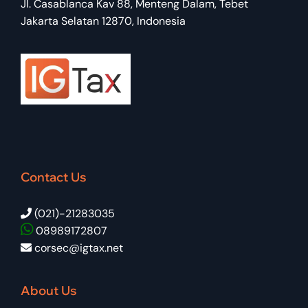
Jl. Casablanca Kav 88, Menteng Dalam, Tebet
Jakarta Selatan 12870, Indonesia
Contact Us
(021)-21283035
08989172807
corsec@igtax.net
About Us