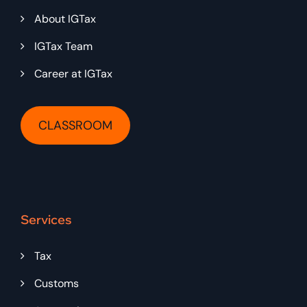
About IGTax
IGTax Team
Career at IGTax
CLASSROOM
Services
Tax
Customs