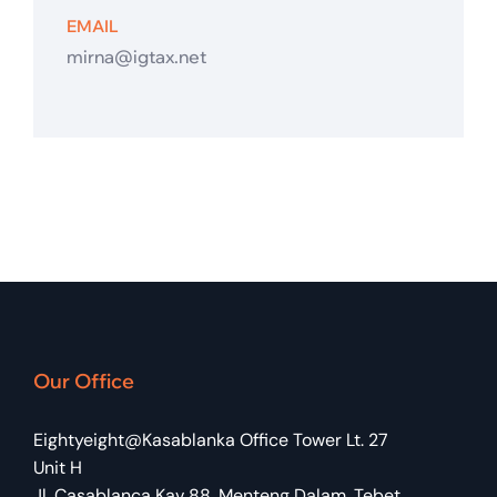
EMAIL
mirna@igtax.net
Our Office
Eightyeight@Kasablanka Office Tower Lt. 27
Unit H
Jl. Casablanca Kav 88, Menteng Dalam, Tebet