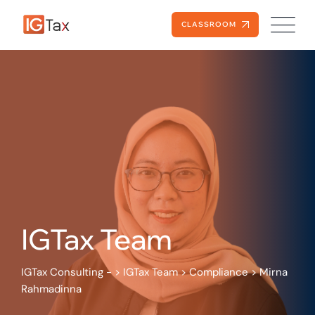
Skip
to
CLASSROOM
content
IGTax Team
IGTax Consulting -
>
IGTax Team
>
Compliance
>
Mirna
Rahmadinna