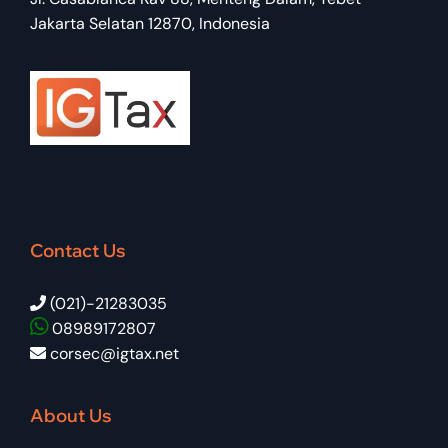
Jakarta Selatan 12870, Indonesia
Contact Us
(021)-21283035
08989172807
corsec@igtax.net
About Us