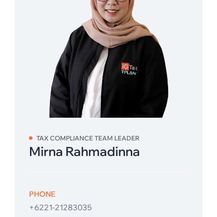
TAX COMPLIANCE TEAM LEADER
Mirna Rahmadinna
PHONE
+6221-21283035