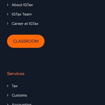
About IGTax
IGTax Team
Career at IGTax
CLASSROOM
Services
Tax
Customs
Accounting