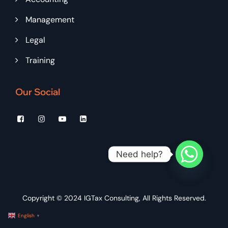
Management
Legal
Training
Our Social
Need help?
Copyright © 2024
IGTax Consulting
, All Rights Reserved.
English
▼