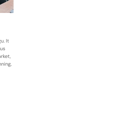
u. It
ous
rket,
nning,