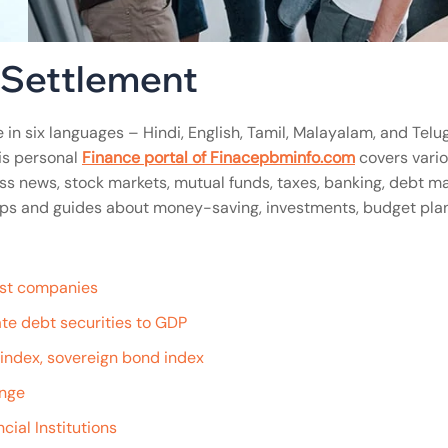
l Settlement
 in six languages – Hindi, English, Tamil, Malayalam, and Telug
is personal
Finance portal of Finacepbminfo.com
covers vari
ss news, stock markets, mutual funds, taxes, banking, debt ma
n tips and guides about money-saving, investments, budget pla
gest companies
te debt securities to GDP
e index, sovereign bond index
ange
cial Institutions