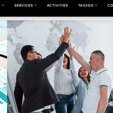
dge,
“this platform is for you”
. Additionally, it you can share