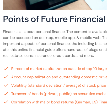
Points of Future Financia
Finace is all about personal finance. The content is available
can be accessed on desktop, mobile app, & mobile web. Th
important aspects of personal finance, the including busine
etc. this online financial guide offers hundreds of blogs o
real estate, loans, insurance, credit cards, and more.
Percent of market capitalization outside of top 10 lar
Account capitalization and outstanding domestic priva
Volatility (standard deviation / average) of stock pric
Turnover of bonds (private, public) on securities exch
Correlation with major bond returns (German, US) Finan