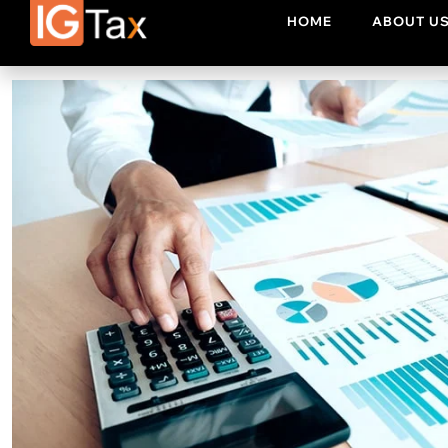
topics. If you are planning to enhance your financial knowle
yourcussions on any finance topic of your choice.