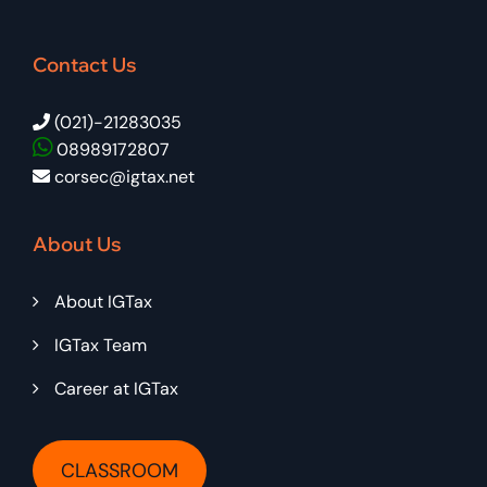
Contact Us
(021)-21283035
08989172807
corsec@igtax.net
About Us
About IGTax
IGTax Team
Career at IGTax
CLASSROOM