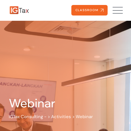
Skip
to
CLASSROOM
content
Webinar
IGTax Consulting -
>
Activities
>
Webinar