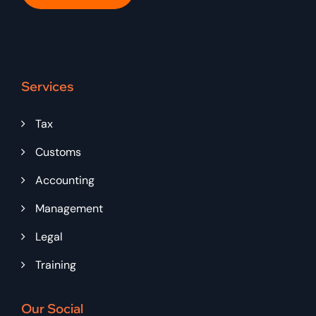
Services
Tax
Customs
Accounting
Management
Legal
Training
Our Social