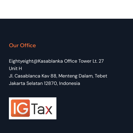
Our Office
Eightyeight@Kasablanka Office Tower Lt. 27
Unit H
Jl. Casablanca Kav 88, Menteng Dalam, Tebet
Jakarta Selatan 12870, Indonesia