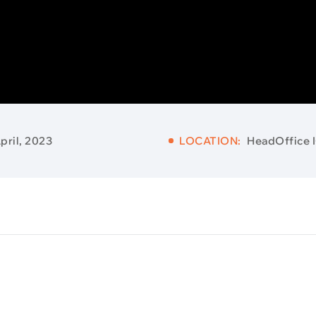
pril, 2023
LOCATION:
HeadOffice 