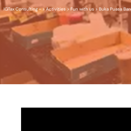
IGTax Consulting -
>
Activities
>
Fun with us
>
Buka Puasa Bar