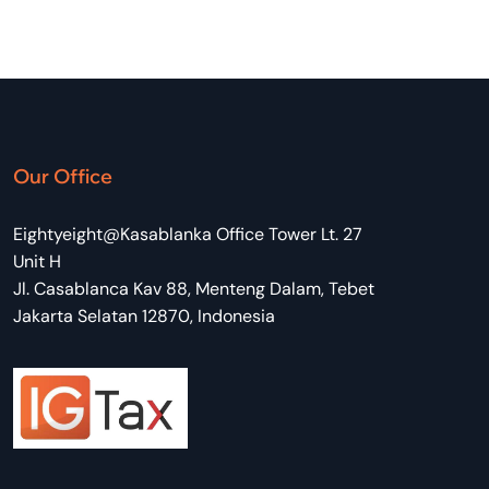
Our Office
Eightyeight@Kasablanka Office Tower Lt. 27
Unit H
Jl. Casablanca Kav 88, Menteng Dalam, Tebet
Jakarta Selatan 12870, Indonesia