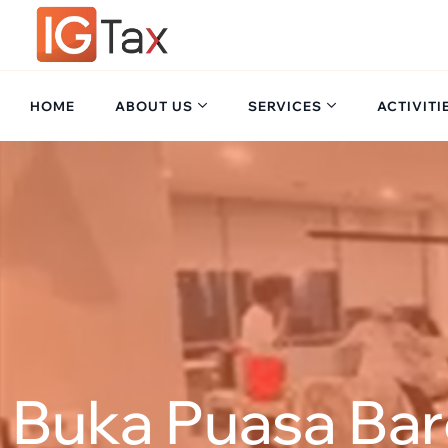
Skip
to
content
HOME
ABOUT US
SERVICES
ACTIVITI
Buka Puasa Ba