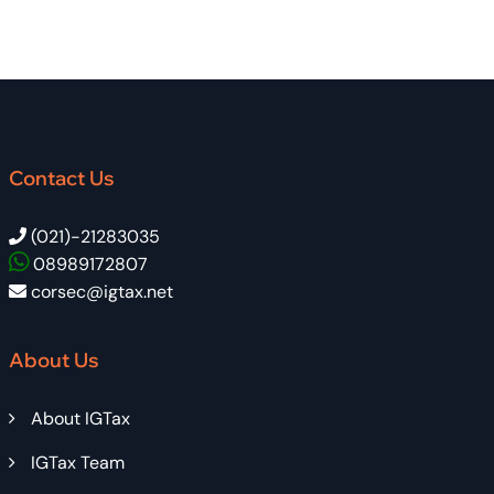
Contact Us
(021)-21283035
08989172807
corsec@igtax.net
About Us
About IGTax
IGTax Team