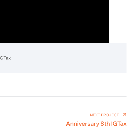
IGTax
NEXT PROJECT
Anniversary 8th IGTax