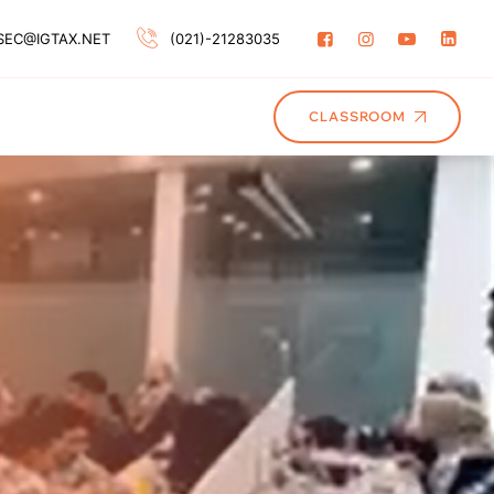
SEC@IGTAX.NET
(021)-21283035
CLASSROOM