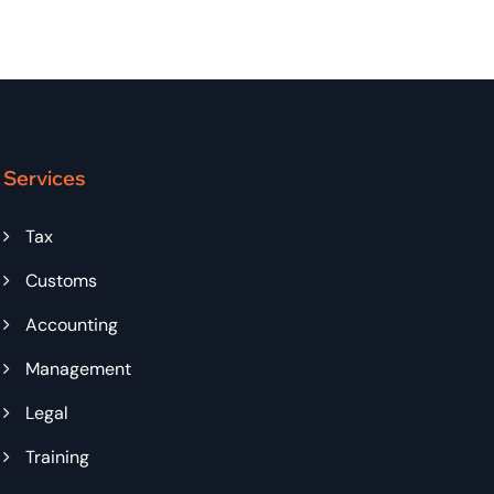
Services
Tax
Customs
Accounting
Management
Legal
Training