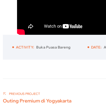
ACTIVITY:
Buka Puasa Bareng
DATE:
A
Post
navigation
PREVIOUS PROJECT
Outing Premium di Yogyakarta