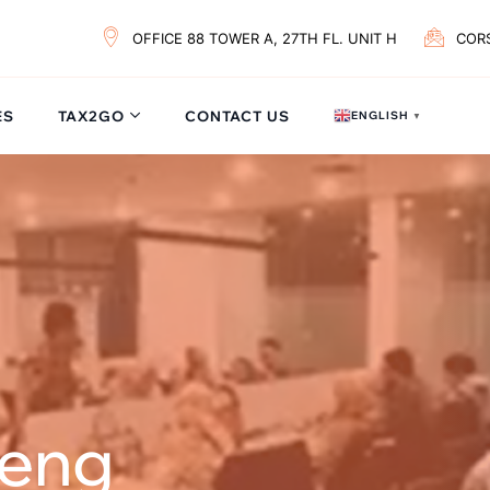
OFFICE 88 TOWER A, 27TH FL. UNIT H
COR
ES
TAX2GO
CONTACT US
ENGLISH
▼
reng