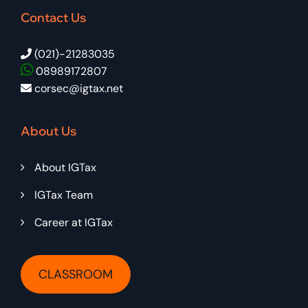
Contact Us
(021)-21283035
08989172807
corsec@igtax.net
About Us
About IGTax
IGTax Team
Career at IGTax
CLASSROOM