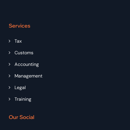
Services
Tax
Customs
Accounting
Management
Legal
Training
Our Social