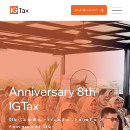
Skip
to
CLASSROOM
content
Anniversary 8th
IGTax
IGTax Consulting -
>
Activities
>
Fun with us
>
Anniversary 8th IGTax