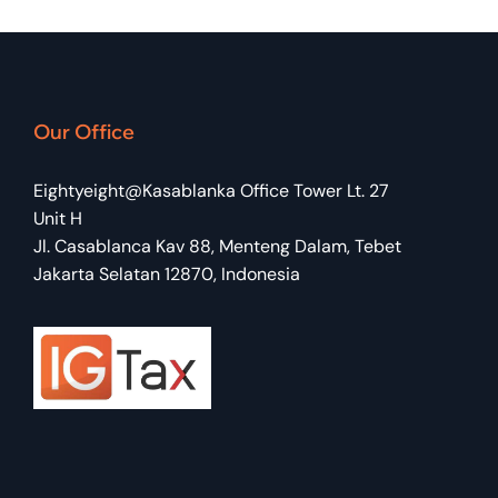
Our Office
Eightyeight@Kasablanka Office Tower Lt. 27
Unit H
Jl. Casablanca Kav 88, Menteng Dalam, Tebet
Jakarta Selatan 12870, Indonesia