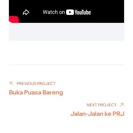
Post
navigation
PREVIOUS PROJECT
Buka Puasa Bareng
NEXT PROJECT
Jalan-Jalan ke PRJ