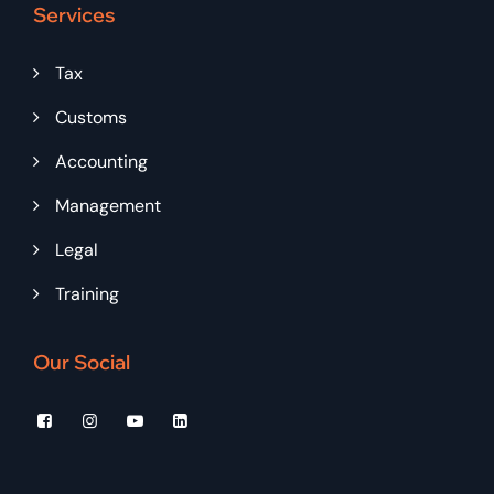
Services
Tax
Customs
Accounting
Management
Legal
Training
Our Social