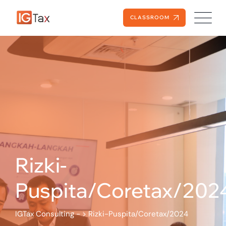
CLASSROOM
Rizki-
Puspita/Coretax/202
IGTax Consulting -
>
Rizki-Puspita/Coretax/2024