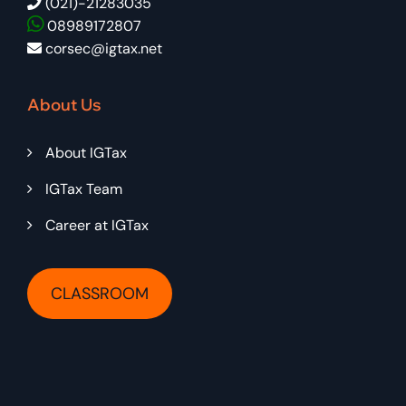
(021)-21283035
08989172807
corsec@igtax.net
About Us
About IGTax
IGTax Team
Career at IGTax
CLASSROOM