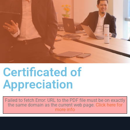
Certificated of
Appreciation
Failed to fetch Error: URL to the PDF file must be on exactly
the same domain as the current web page.
Click here for
more info