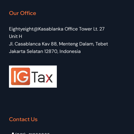
Our Office
Eightyeight@Kasablanka Office Tower Lt. 27
Unit H
Jl. Casablanca Kav 88, Menteng Dalam, Tebet
Jakarta Selatan 12870, Indonesia
Contact Us