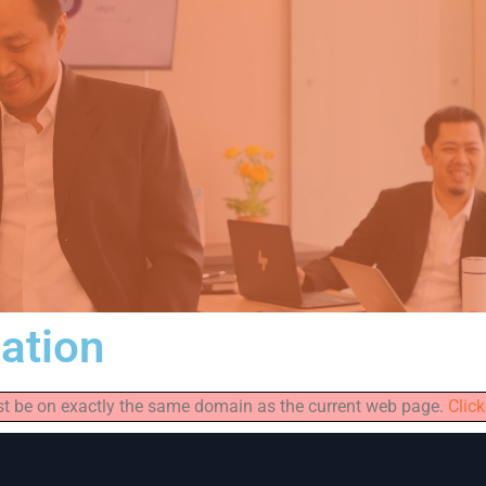
iation
must be on exactly the same domain as the current web page.
Click