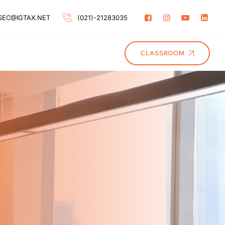
SEC@IGTAX.NET
(021)-21283035
CLASSROOM