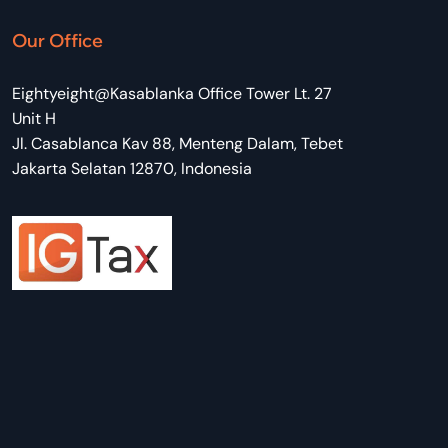
Our Office
Eightyeight@Kasablanka Office Tower Lt. 27
Unit H
Jl. Casablanca Kav 88, Menteng Dalam, Tebet
Jakarta Selatan 12870, Indonesia