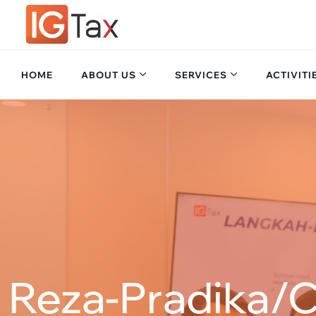
HOME
ABOUT US
SERVICES
ACTIVITI
Reza-Pradika/