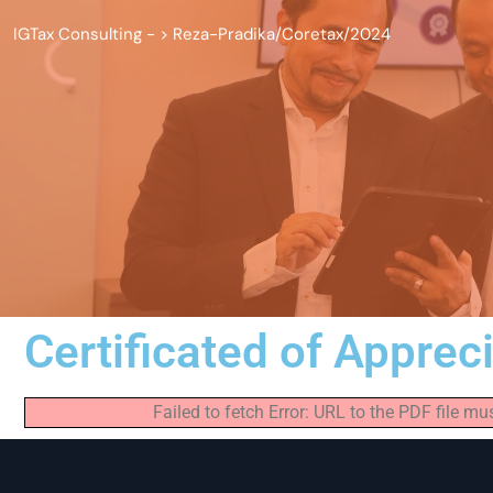
IGTax Consulting -
>
Reza-Pradika/Coretax/2024
Certificated of Apprec
Failed to fetch Error: URL to the PDF file 