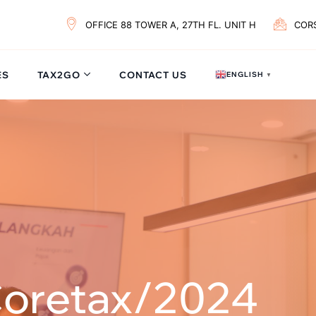
OFFICE 88 TOWER A, 27TH FL. UNIT H
COR
ES
TAX2GO
CONTACT US
ENGLISH
▼
Coretax/2024