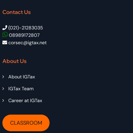
Contact Us
(021)-21283035
08989172807
corsec@igtax.net
About Us
About IGTax
IGTax Team
Career at IGTax
CLASSROOM