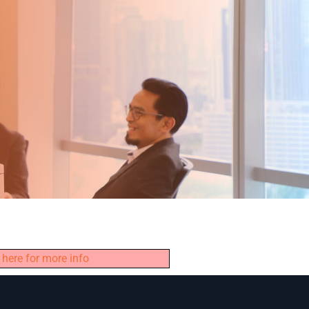
 here for more info