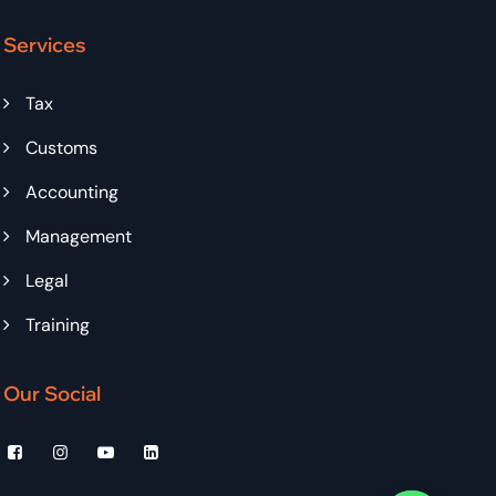
Services
Tax
Customs
Accounting
Management
Legal
Training
Our Social