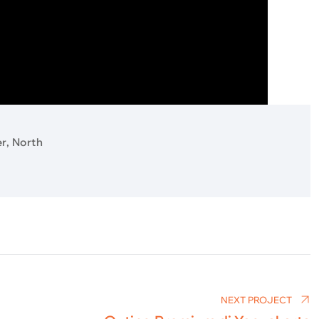
r, North
NEXT PROJECT