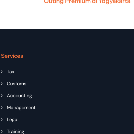
Outing Premium di Yogyakarta
Services
Tax
Customs
Accounting
Management
Legal
Training