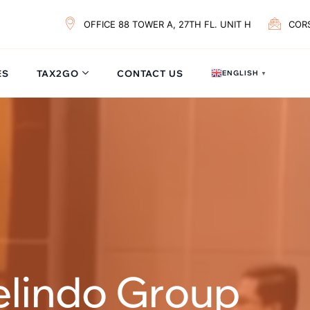
OFFICE 88 TOWER A, 27TH FL. UNIT H
COR
ES
TAX2GO
CONTACT US
ENGLISH
▼
elindo Group