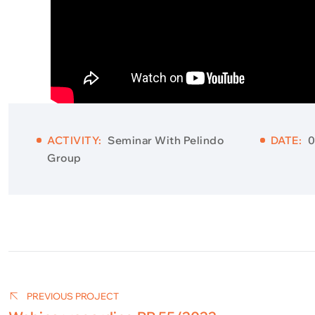
ACTIVITY:
Seminar With Pelindo
DATE:
0
Group
Post
navigation
PREVIOUS PROJECT