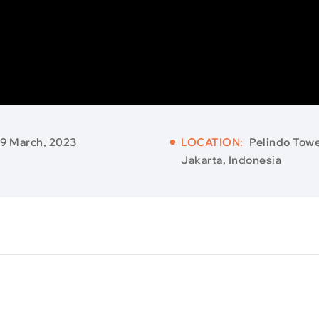
9 March, 2023
LOCATION:
Pelindo Towe
Jakarta, Indonesia