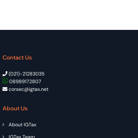
Contact Us
(021)-21283035
08989172807
corsec@igtax.net
About Us
About IGTax
IGTax Team