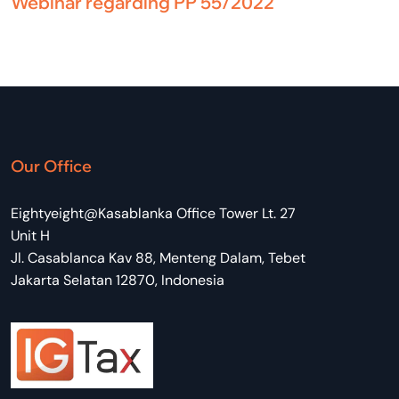
Webinar regarding PP 55/2022
Our Office
Eightyeight@Kasablanka Office Tower Lt. 27
Unit H
Jl. Casablanca Kav 88, Menteng Dalam, Tebet
Jakarta Selatan 12870, Indonesia