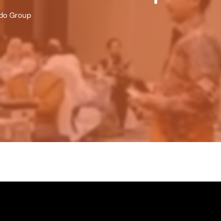
ndo Group