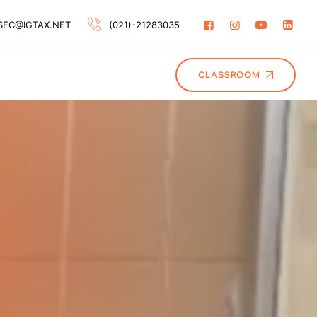
SEC@IGTAX.NET
(021)-21283035
CLASSROOM