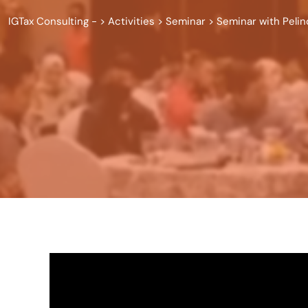
IGTax Consulting -
>
Activities
>
Seminar
>
Seminar with Peli