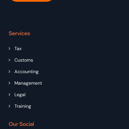
Services
Tax
Customs
Accounting
Management
Legal
Training
Our Social