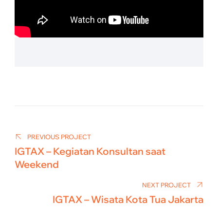
Post
navigation
PREVIOUS PROJECT
IGTAX – Kegiatan Konsultan saat
Weekend
NEXT PROJECT
IGTAX – Wisata Kota Tua Jakarta