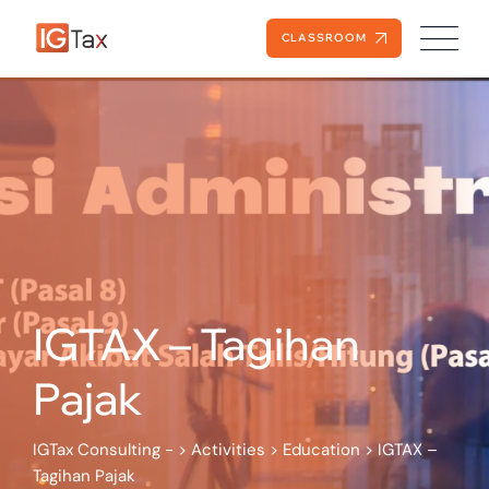
Skip
to
CLASSROOM
content
IGTAX – Tagihan
Pajak
IGTax Consulting -
>
Activities
>
Education
>
IGTAX –
Tagihan Pajak