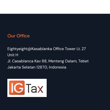
Our Office
Eightyeight@Kasablanka Office Tower Lt. 27
Unit H
Jl. Casablanca Kav 88, Menteng Dalam, Tebet
Jakarta Selatan 12870, Indonesia