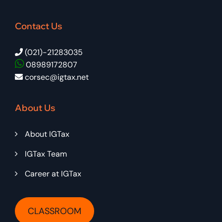
Contact Us
(021)-21283035
08989172807
corsec@igtax.net
About Us
About IGTax
IGTax Team
Career at IGTax
CLASSROOM