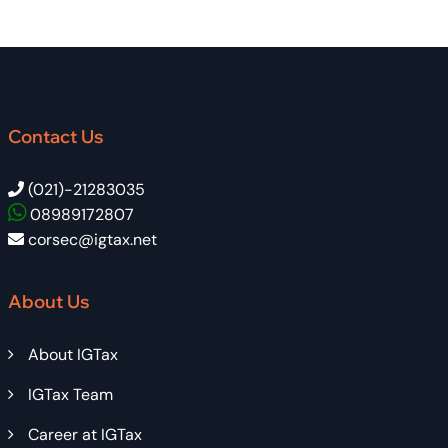
Contact Us
(021)-21283035
08989172807
corsec@igtax.net
About Us
About IGTax
IGTax Team
Career at IGTax