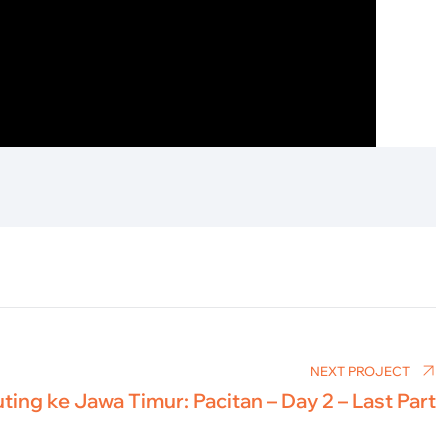
NEXT PROJECT
ting ke Jawa Timur: Pacitan – Day 2 – Last Part