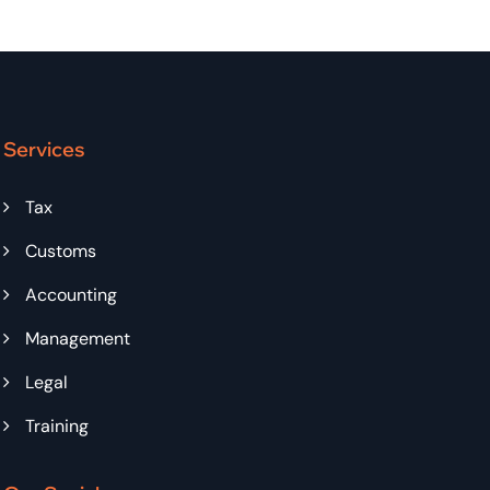
Services
Tax
Customs
Accounting
Management
Legal
Training