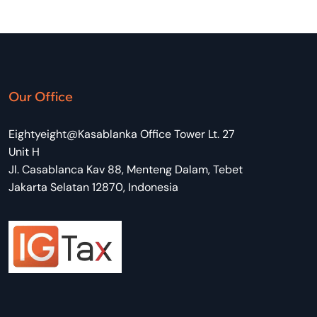
Our Office
Eightyeight@Kasablanka Office Tower Lt. 27
Unit H
Jl. Casablanca Kav 88, Menteng Dalam, Tebet
Jakarta Selatan 12870, Indonesia