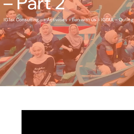
– Part 2
IGTax Consulting -
>
Activities
>
Fun with us
>
IGTAX – Outing 