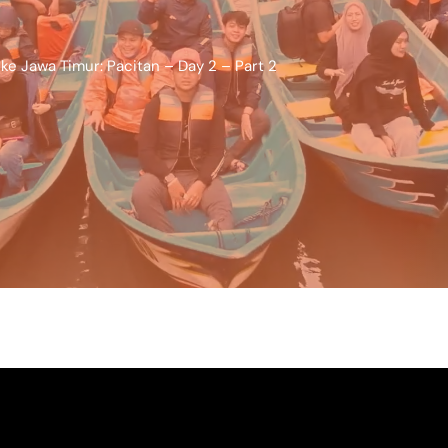
ke Jawa Timur: Pacitan – Day 2 – Part 2