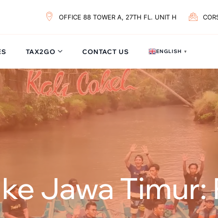
OFFICE 88 TOWER A, 27TH FL. UNIT H
COR
ES
TAX2GO
CONTACT US
ENGLISH
▼
ke Jawa Timur: 