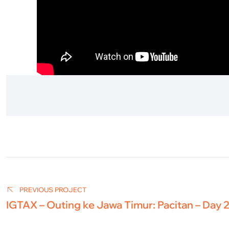
Post
navigation
PREVIOUS PROJECT
IGTAX – Outing ke Jawa Timur: Pacitan – Day 2 