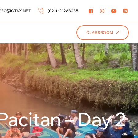
SEC@IGTAX.NET
(021)-21283035
CLASSROOM
Pacitan – Day 2