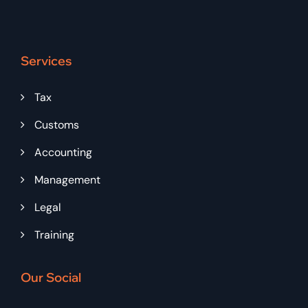
Services
Tax
Customs
Accounting
Management
Legal
Training
Our Social