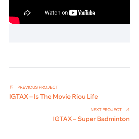
Post
navigation
PREVIOUS PROJECT
IGTAX – Is The Movie Riou Life
NEXT PROJECT
IGTAX – Super Badminton