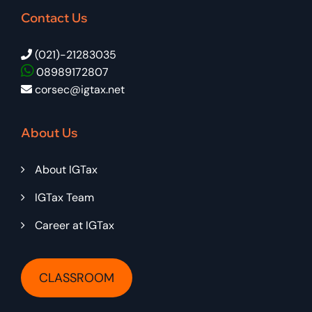
Contact Us
(021)-21283035
08989172807
corsec@igtax.net
About Us
About IGTax
IGTax Team
Career at IGTax
CLASSROOM