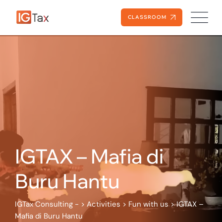
Skip
to
CLASSROOM
content
IGTAX – Mafia di
Buru Hantu
IGTax Consulting -
>
Activities
>
Fun with us
>
IGTAX –
Mafia di Buru Hantu