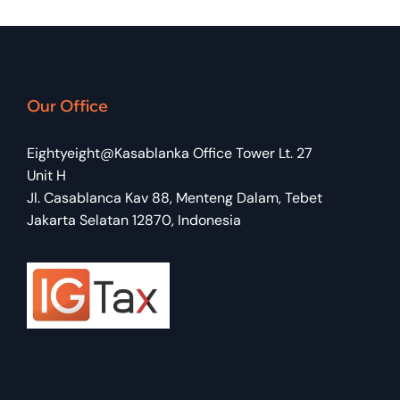
Our Office
Eightyeight@Kasablanka Office Tower Lt. 27
Unit H
Jl. Casablanca Kav 88, Menteng Dalam, Tebet
Jakarta Selatan 12870, Indonesia