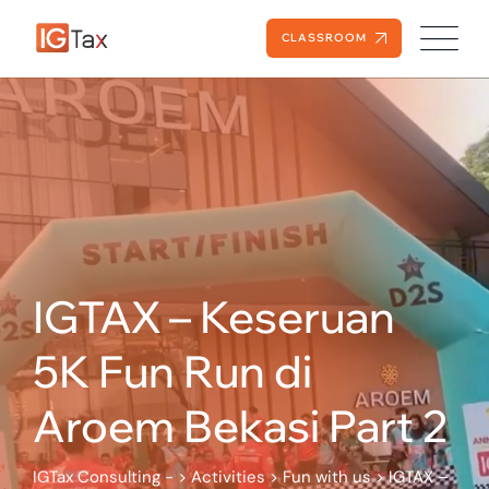
Skip
to
CLASSROOM
content
IGTAX – Keseruan
5K Fun Run di
Aroem Bekasi Part 2
IGTax Consulting -
>
Activities
>
Fun with us
>
IGTAX –