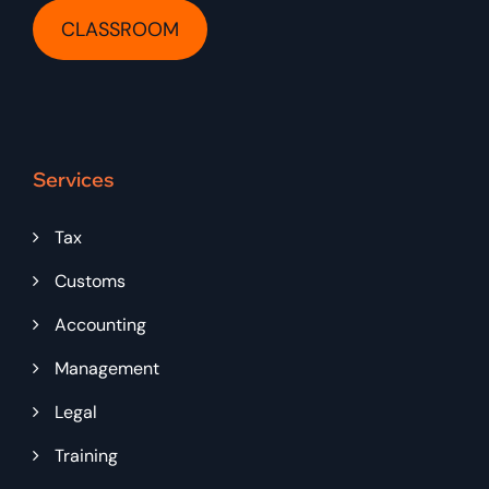
CLASSROOM
Services
Tax
Customs
Accounting
Management
Legal
Training