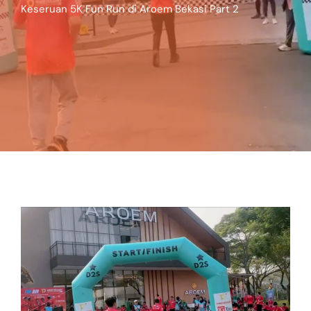
Keseruan 5K Fun Run di Aroem Bekasi Part 2