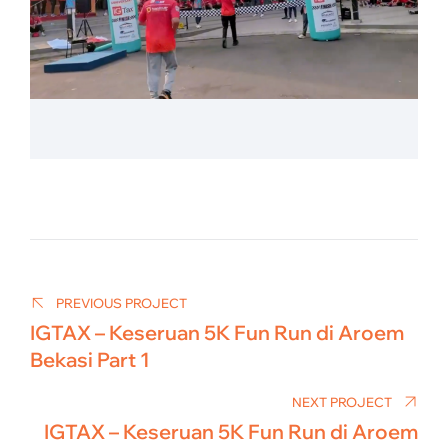
Post
navigation
PREVIOUS PROJECT
IGTAX – Keseruan 5K Fun Run di Aroem
Bekasi Part 1
NEXT PROJECT
IGTAX – Keseruan 5K Fun Run di Aroem