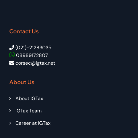
Contact Us
(021)-21283035
08989172807
corsec@igtax.net
About Us
About IGTax
IGTax Team
Career at IGTax