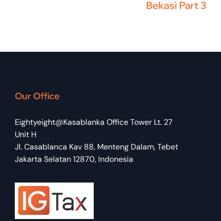
Bekasi Part 3
Our Office
Eightyeight@Kasablanka Office Tower Lt. 27
Unit H
Jl. Casablanca Kav 88, Menteng Dalam, Tebet
Jakarta Selatan 12870, Indonesia