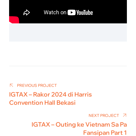
Post
navigation
PREVIOUS PROJECT
IGTAX – Rakor 2024 di Harris
Convention Hall Bekasi
NEXT PROJECT
IGTAX – Outing ke Vietnam Sa Pa
Fansipan Part 1