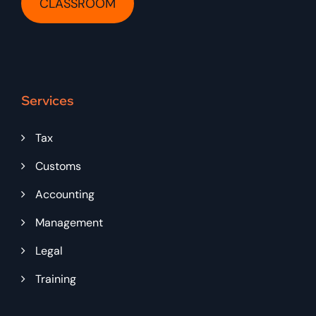
CLASSROOM
Services
Tax
Customs
Accounting
Management
Legal
Training