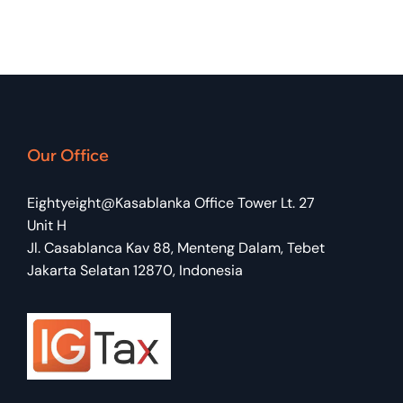
Our Office
Eightyeight@Kasablanka Office Tower Lt. 27
Unit H
Jl. Casablanca Kav 88, Menteng Dalam, Tebet
Jakarta Selatan 12870, Indonesia