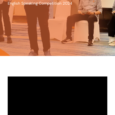
English Speaking Competition 2024