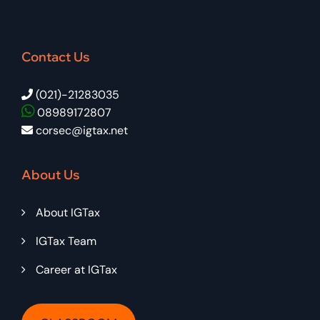
Contact Us
(021)-21283035
08989172807
corsec@igtax.net
About Us
About IGTax
IGTax Team
Career at IGTax