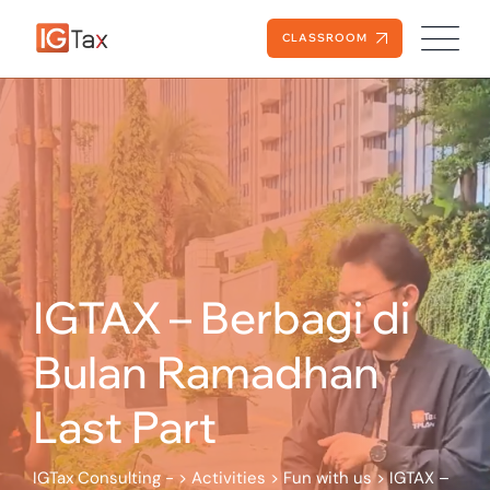
Skip
to
CLASSROOM
content
IGTAX – Berbagi di
Bulan Ramadhan
Last Part
IGTax Consulting -
>
Activities
>
Fun with us
>
IGTAX –