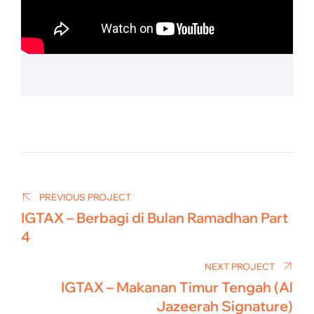
Post
navigation
PREVIOUS PROJECT
IGTAX – Berbagi di Bulan Ramadhan Part
4
NEXT PROJECT
IGTAX – Makanan Timur Tengah (Al
Jazeerah Signature)