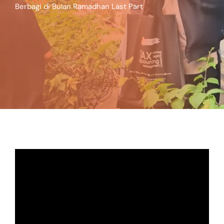
Berbagi di Bulan Ramadhan Last Part