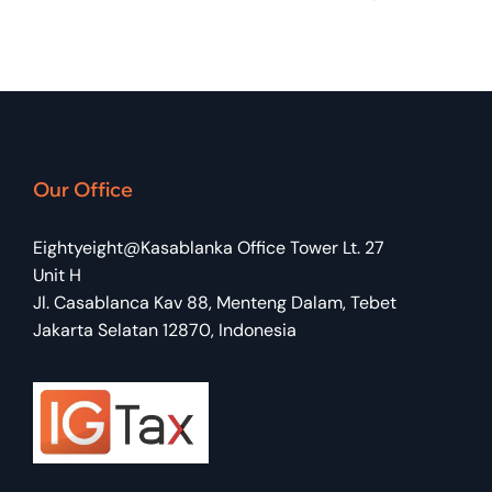
Our Office
Eightyeight@Kasablanka Office Tower Lt. 27
Unit H
Jl. Casablanca Kav 88, Menteng Dalam, Tebet
Jakarta Selatan 12870, Indonesia