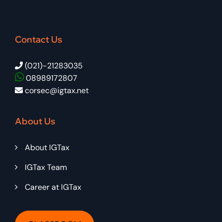
Contact Us
(021)-21283035
08989172807
corsec@igtax.net
About Us
About IGTax
IGTax Team
Career at IGTax