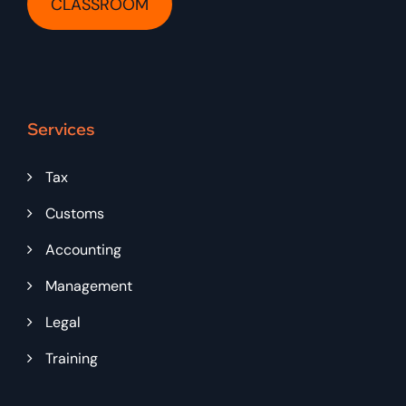
CLASSROOM
Services
Tax
Customs
Accounting
Management
Legal
Training