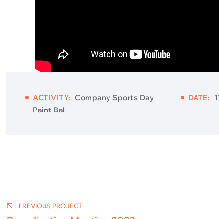
ACTIVITY:
Company Sports Day
DATE:
1
Paint Ball
Post
navigation
PREVIOUS PROJECT