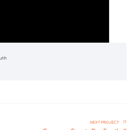
uth
NEXT PROJECT