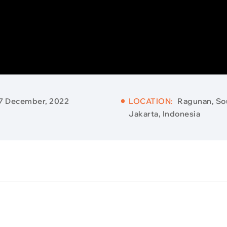
7 December, 2022
LOCATION:
Ragunan, So
Jakarta, Indonesia