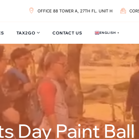
OFFICE 88 TOWER A, 27TH FL. UNIT H
COR
ES
TAX2GO
CONTACT US
ENGLISH
▼
 Day Paint Ball