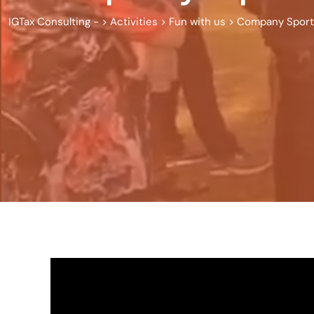
IGTax Consulting -
>
Activities
>
Fun with us
>
Company Sports