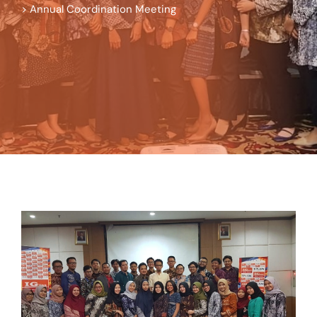
>
Annual Coordination Meeting