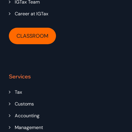
IGTax Team
Career at IGTax
CLASSROOM
Services
Tax
Customs
Accounting
Management