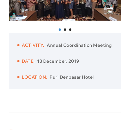
ACTIVITY:
Annual Coordination Meeting
DATE:
13 December, 2019
LOCATION:
Puri Denpasar Hotel
Post