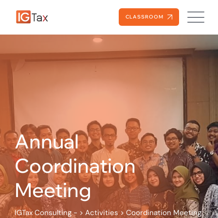
Skip
to
CLASSROOM
content
Annual
Coordination
Meeting
IGTax Consulting -
>
Activities
>
Coordination Meeting