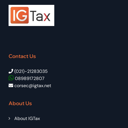
Contact Us
(021)-21283035
08989172807
corsec@igtax.net
About Us
About IGTax