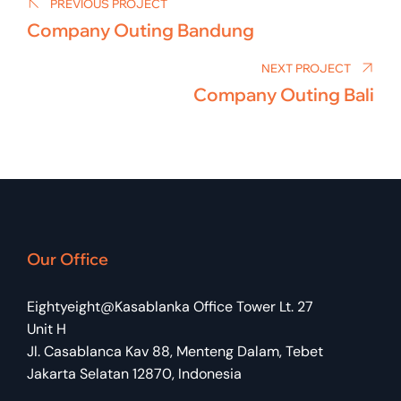
navigation
PREVIOUS PROJECT
Company Outing Bandung
NEXT PROJECT
Company Outing Bali
Our Office
Eightyeight@Kasablanka Office Tower Lt. 27
Unit H
Jl. Casablanca Kav 88, Menteng Dalam, Tebet
Jakarta Selatan 12870, Indonesia