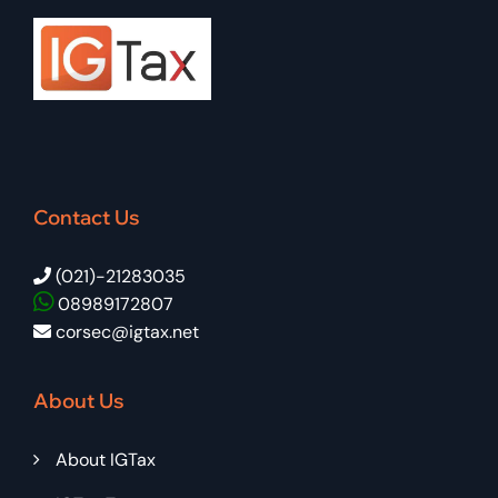
Contact Us
(021)-21283035
08989172807
corsec@igtax.net
About Us
About IGTax