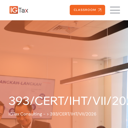
CLASSROOM
393/CERT/IHT/VII/20
IGTax Consulting -
>
393/CERT/IHT/VII/2026