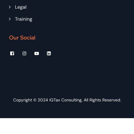
Legal
Training
Our Social
Copyright © 2024
IGTax Consulting
, All Rights Reserved.