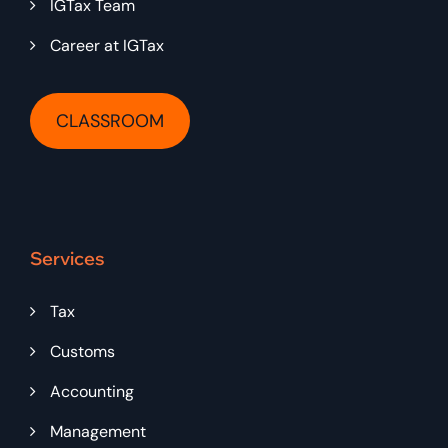
IGTax Team
Career at IGTax
CLASSROOM
Services
Tax
Customs
Accounting
Management