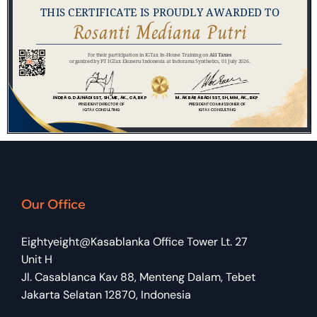
Our Office
Eightyeight@Kasablanka Office Tower Lt. 27
Unit H
Jl. Casablanca Kav 88, Menteng Dalam, Tebet
Jakarta Selatan 12870, Indonesia