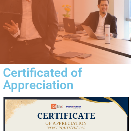
Certificated of
Appreciation