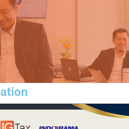
iation