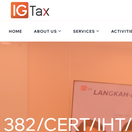
HOME
ABOUT US
SERVICES
ACTIVITI
382/CERT/IHT/