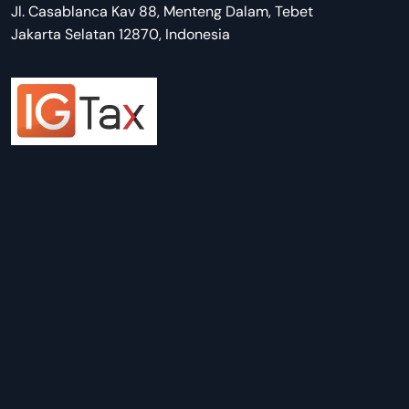
Jl. Casablanca Kav 88, Menteng Dalam, Tebet
Jakarta Selatan 12870, Indonesia