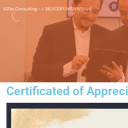
IGTax Consulting -
>
382/CERT/IHT/VII/2026
Certificated of Apprec