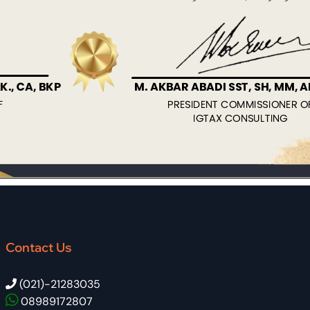
Contact Us
(021)-21283035
08989172807