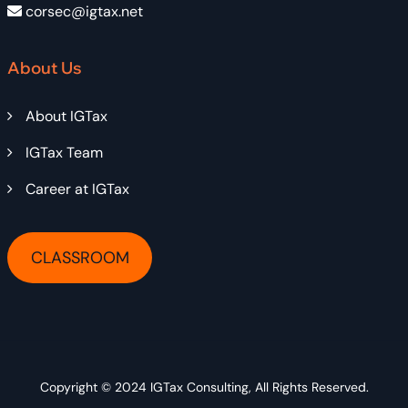
corsec@igtax.net
About Us
About IGTax
IGTax Team
Career at IGTax
CLASSROOM
Copyright © 2024
IGTax Consulting
, All Rights Reserved.