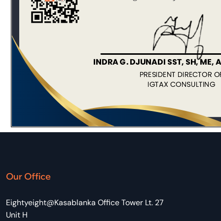
Our Office
Eightyeight@Kasablanka Office Tower Lt. 27
Unit H