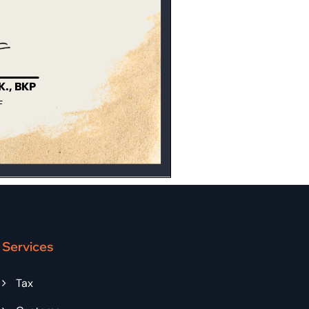
Services
Tax