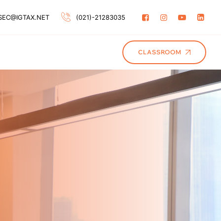
SEC@IGTAX.NET
(021)-21283035
CLASSROOM