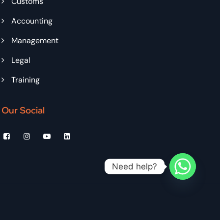
Customs
Accounting
Management
Legal
Training
Our Social
Need help?