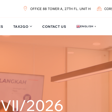
OFFICE 88 TOWER A, 27TH FL. UNIT H
COR
ES
TAX2GO
CONTACT US
ENGLISH
▼
VII/2026