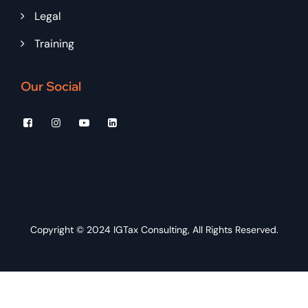
Legal
Training
Our Social
Copyright © 2024
IGTax Consulting
, All Rights Reserved.