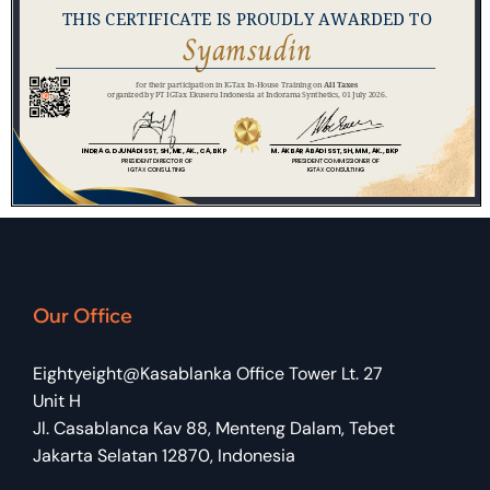
Our Office
Eightyeight@Kasablanka Office Tower Lt. 27
Unit H
Jl. Casablanca Kav 88, Menteng Dalam, Tebet
Jakarta Selatan 12870, Indonesia