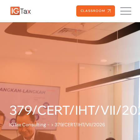
CLASSROOM
379/CERT/IHT/VII/20
IGTax Consulting -
>
379/CERT/IHT/VII/2026