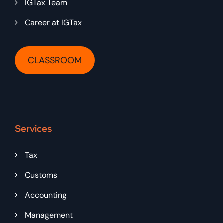
IGTax Team
Career at IGTax
CLASSROOM
Services
Tax
Customs
Accounting
Management