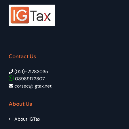
Contact Us
(021)-21283035
08989172807
corsec@igtax.net
About Us
About IGTax