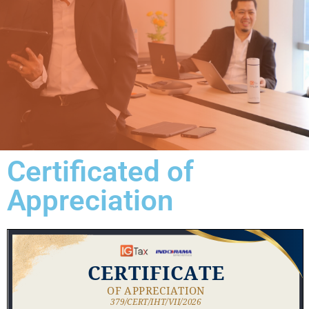
Certificated of
Appreciation