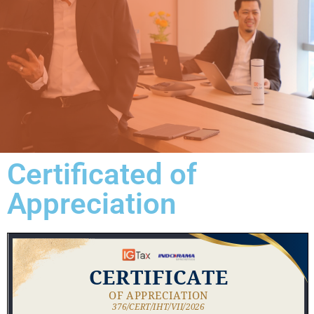
Certificated of
Appreciation