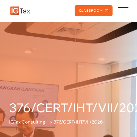
CLASSROOM
376/CERT/IHT/VII/20
IGTax Consulting -
>
376/CERT/IHT/VII/2026