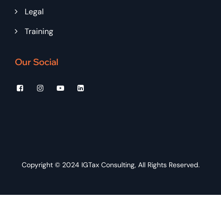
Legal
Training
Our Social
Copyright © 2024
IGTax Consulting
, All Rights Reserved.