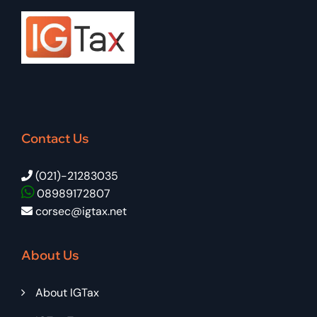
Contact Us
(021)-21283035
08989172807
corsec@igtax.net
About Us
About IGTax