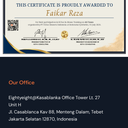
Our Office
Eightyeight@Kasablanka Office Tower Lt. 27
Unit H
Jl. Casablanca Kav 88, Menteng Dalam, Tebet
Jakarta Selatan 12870, Indonesia