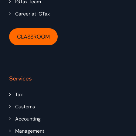
IGTax Team
Career at IGTax
CLASSROOM
Services
Tax
Customs
Accounting
Management