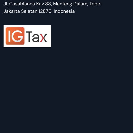
Jl. Casablanca Kav 88, Menteng Dalam, Tebet
Jakarta Selatan 12870, Indonesia