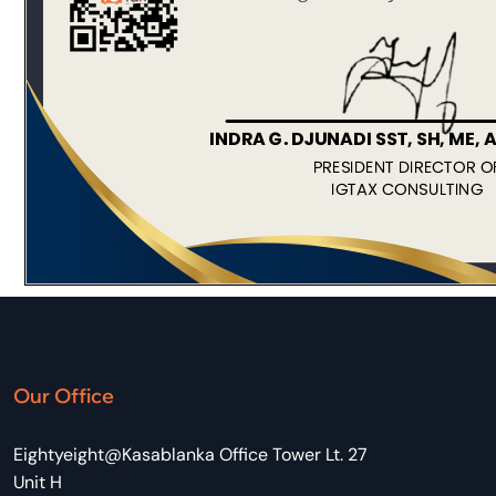
Our Office
Eightyeight@Kasablanka Office Tower Lt. 27
Unit H