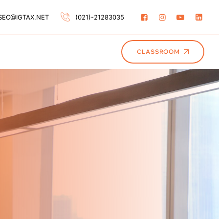
SEC@IGTAX.NET
(021)-21283035
CLASSROOM