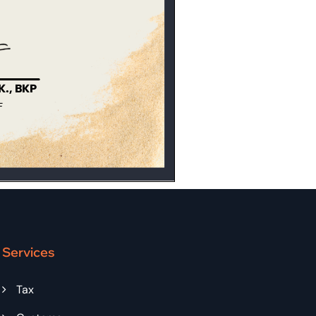
Services
Tax