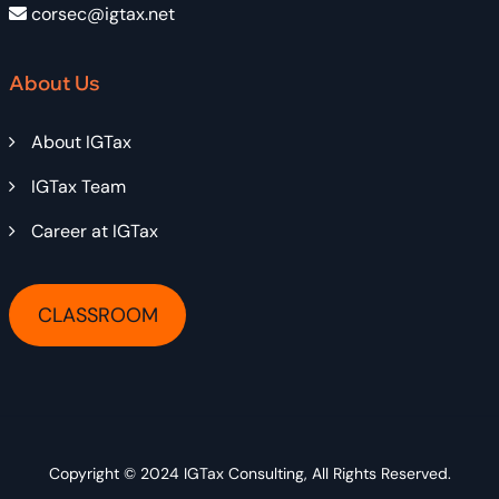
corsec@igtax.net
About Us
About IGTax
IGTax Team
Career at IGTax
CLASSROOM
Copyright © 2024
IGTax Consulting
, All Rights Reserved.