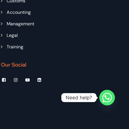
Customs
Accounting
Management
Legal
Training
Our Social
Need help?