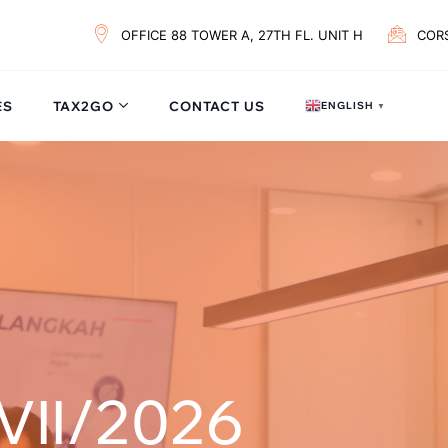
OFFICE 88 TOWER A, 27TH FL. UNIT H
COR
ES
TAX2GO
CONTACT US
ENGLISH
▼
VII/2026