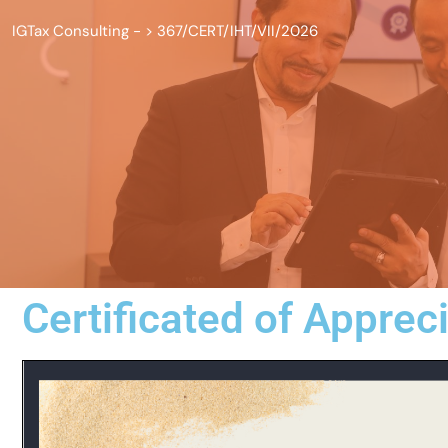
IGTax Consulting -
>
367/CERT/IHT/VII/2026
Certificated of Apprec