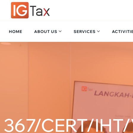
HOME
ABOUT US
SERVICES
ACTIVITI
367/CERT/IHT/