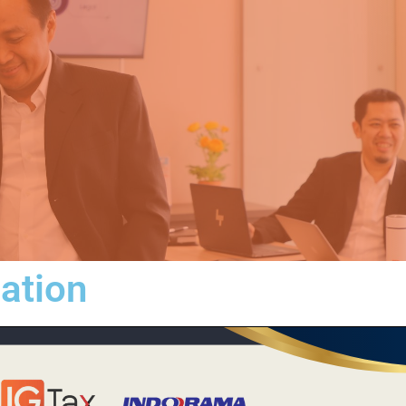
iation