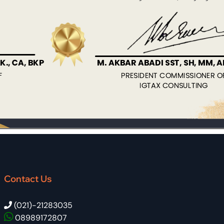
Contact Us
(021)-21283035
08989172807