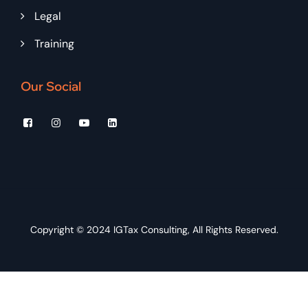
Legal
Training
Our Social
Copyright © 2024
IGTax Consulting
, All Rights Reserved.