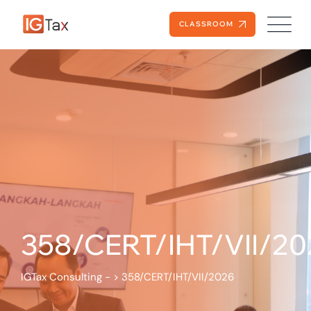
CLASSROOM
358/CERT/IHT/VII/20
IGTax Consulting -
>
358/CERT/IHT/VII/2026