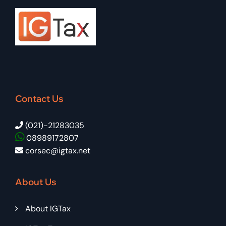
Contact Us
(021)-21283035
08989172807
corsec@igtax.net
About Us
About IGTax