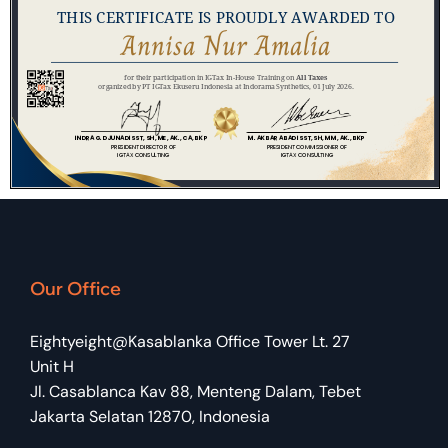
Our Office
Eightyeight@Kasablanka Office Tower Lt. 27
Unit H
Jl. Casablanca Kav 88, Menteng Dalam, Tebet
Jakarta Selatan 12870, Indonesia