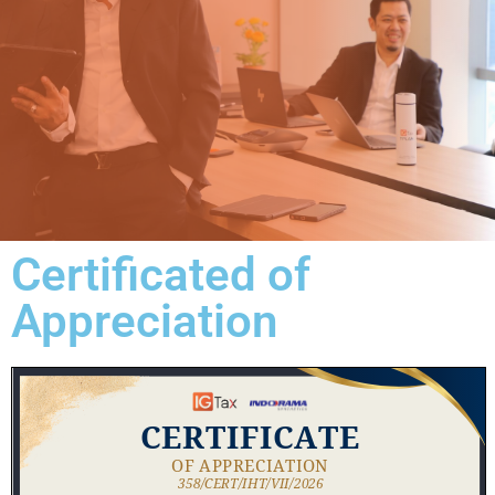
Certificated of
Appreciation