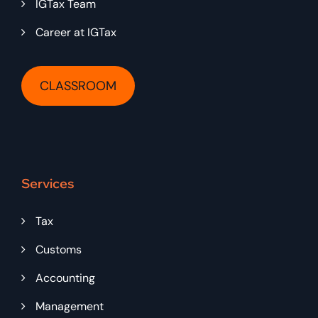
IGTax Team
Career at IGTax
CLASSROOM
Services
Tax
Customs
Accounting
Management