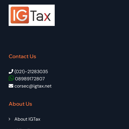
Contact Us
(021)-21283035
08989172807
corsec@igtax.net
About Us
About IGTax