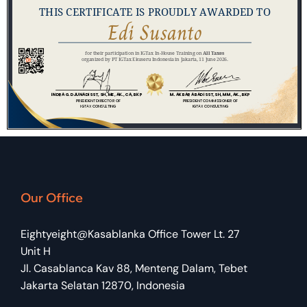
Our Office
Eightyeight@Kasablanka Office Tower Lt. 27
Unit H
Jl. Casablanca Kav 88, Menteng Dalam, Tebet
Jakarta Selatan 12870, Indonesia