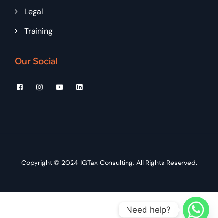
Legal
Training
Our Social
Copyright © 2024
IGTax Consulting
, All Rights Reserved.
Need help?