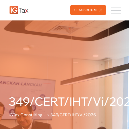
CLASSROOM
349/CERT/IHT/Vi/20
IGTax Consulting -
>
349/CERT/IHT/Vi/2026