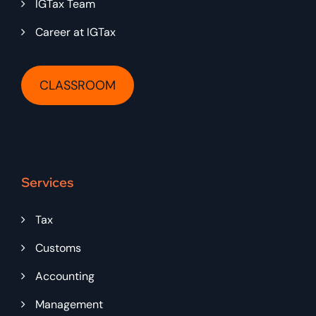
IGTax Team
Career at IGTax
CLASSROOM
Services
Tax
Customs
Accounting
Management