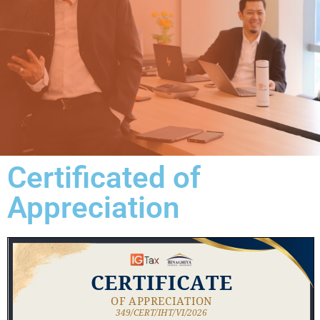
Certificated of
Appreciation