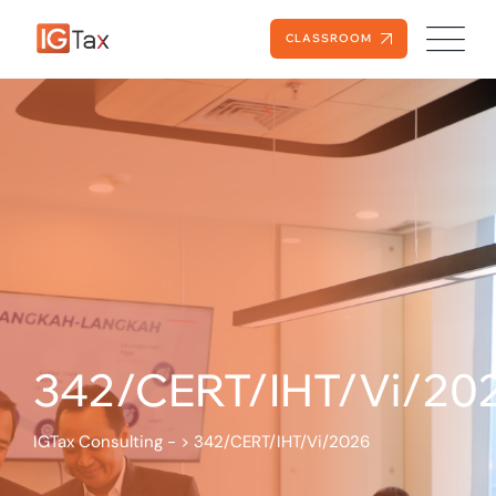
CLASSROOM
342/CERT/IHT/Vi/20
IGTax Consulting -
>
342/CERT/IHT/Vi/2026