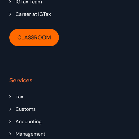
IGTax Team
Career at IGTax
CLASSROOM
Services
Tax
Customs
Accounting
Management