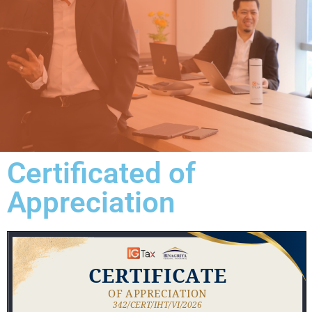
Certificated of
Appreciation