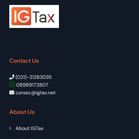
Contact Us
(021)-21283035
08989172807
corsec@igtax.net
About Us
About IGTax