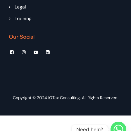
Legal
Training
Our Social
Copyright © 2024
IGTax Consulting
, All Rights Reserved.
Need help?