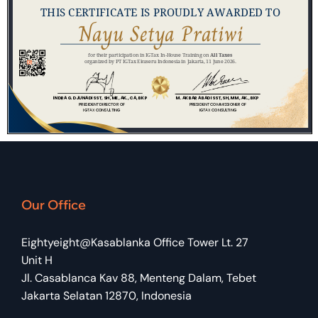
Our Office
Eightyeight@Kasablanka Office Tower Lt. 27
Unit H
Jl. Casablanca Kav 88, Menteng Dalam, Tebet
Jakarta Selatan 12870, Indonesia