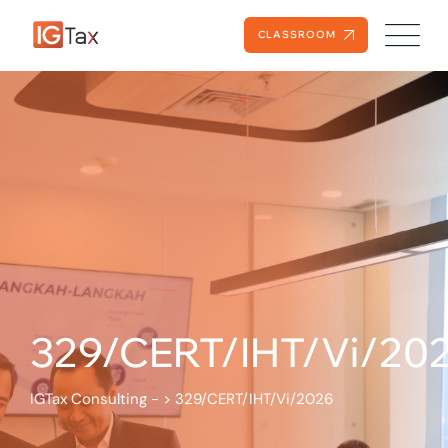
CLASSROOM
329/CERT/IHT/Vi/20
IGTax Consulting -
>
329/CERT/IHT/Vi/2026