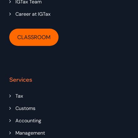
IGTax Team
Career at IGTax
CLASSROOM
Services
Tax
Customs
Accounting
Management