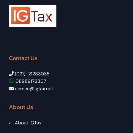
Contact Us
(021)-21283035
08989172807
corsec@igtax.net
About Us
About IGTax