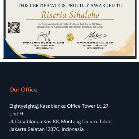
Our Office
Eightyeight@Kasablanka Office Tower Lt. 27
Unit H
Jl. Casablanca Kav 88, Menteng Dalam, Tebet
Jakarta Selatan 12870, Indonesia