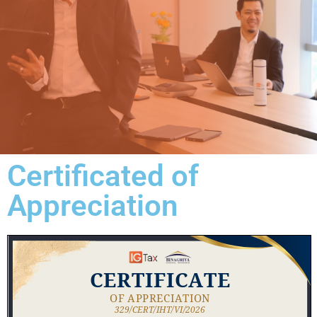
Certificated of
Appreciation