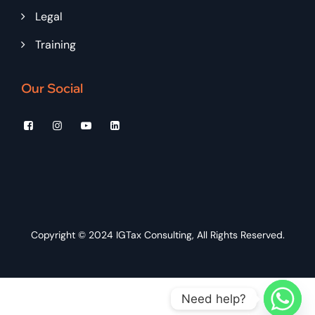
Legal
Training
Our Social
Copyright © 2024
IGTax Consulting
, All Rights Reserved.
Need help?