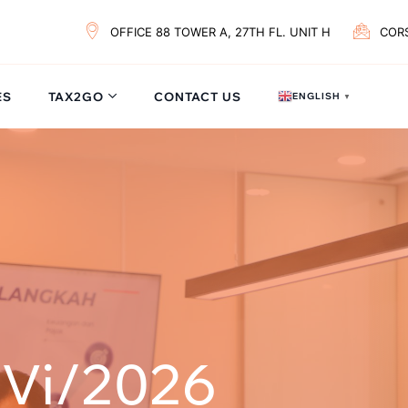
OFFICE 88 TOWER A, 27TH FL. UNIT H
COR
ES
TAX2GO
CONTACT US
ENGLISH
▼
/Vi/2026