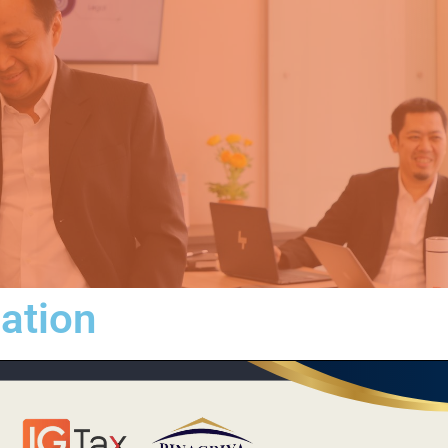
iation