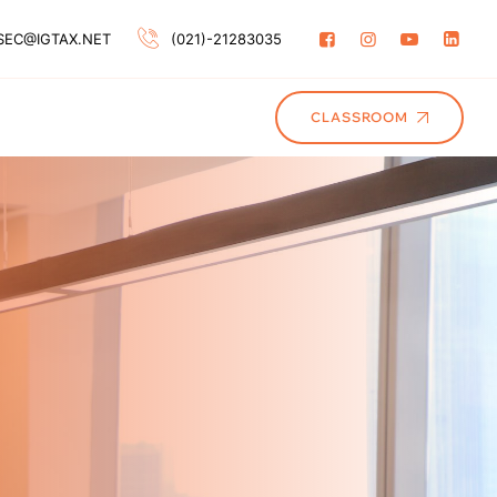
SEC@IGTAX.NET
(021)-21283035
CLASSROOM