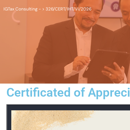
IGTax Consulting -
>
326/CERT/IHT/Vi/2026
Certificated of Apprec