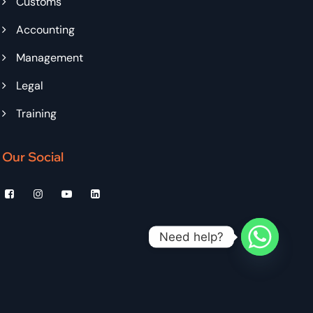
Customs
Accounting
Management
Legal
Training
Our Social
Need help?