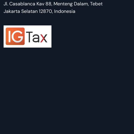
Jl. Casablanca Kav 88, Menteng Dalam, Tebet
Jakarta Selatan 12870, Indonesia