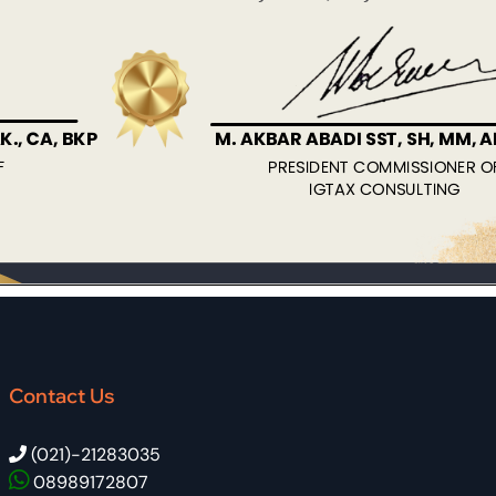
Contact Us
(021)-21283035
08989172807