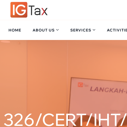
HOME
ABOUT US
SERVICES
ACTIVITI
326/CERT/IHT