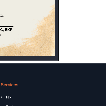
Services
Tax