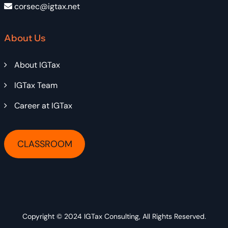
corsec@igtax.net
About Us
About IGTax
IGTax Team
Career at IGTax
CLASSROOM
Copyright © 2024
IGTax Consulting
, All Rights Reserved.