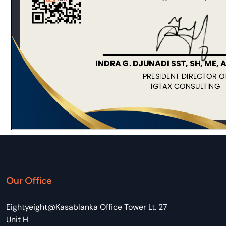
Our Office
Eightyeight@Kasablanka Office Tower Lt. 27
Unit H