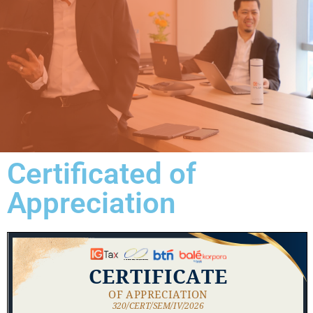
Certificated of
Appreciation