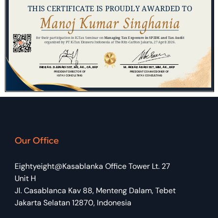
Our Office
Eightyeight@Kasablanka Office Tower Lt. 27
Unit H
Jl. Casablanca Kav 88, Menteng Dalam, Tebet
Jakarta Selatan 12870, Indonesia