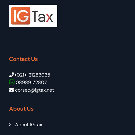
Contact Us
(021)-21283035
08989172807
corsec@igtax.net
About Us
About IGTax