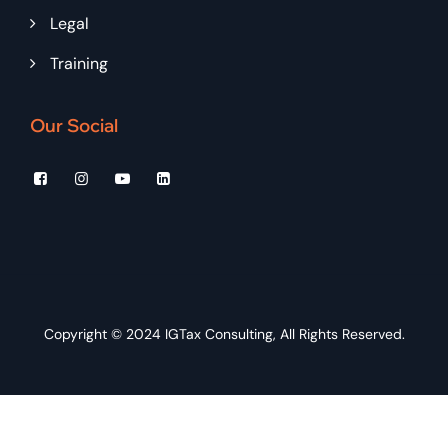
Legal
Training
Our Social
Copyright © 2024
IGTax Consulting
, All Rights Reserved.