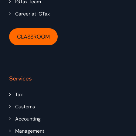
IGTax Team
Career at IGTax
CLASSROOM
Services
Tax
Customs
Accounting
Management