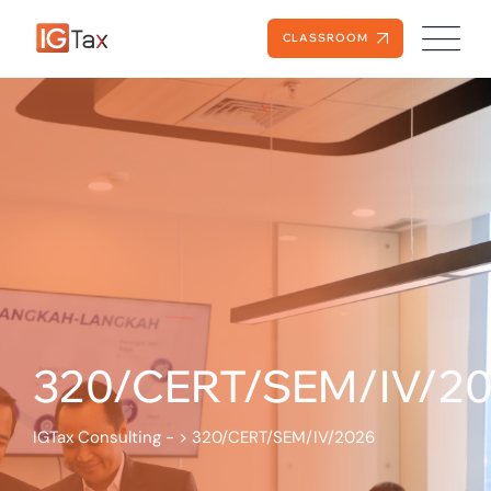
CLASSROOM
320/CERT/SEM/IV/2
IGTax Consulting -
>
320/CERT/SEM/IV/2026