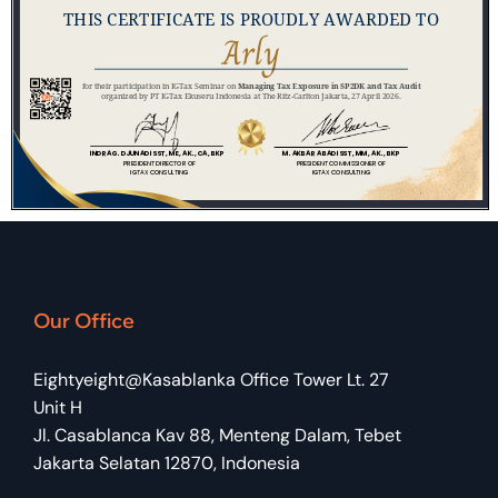
Our Office
Eightyeight@Kasablanka Office Tower Lt. 27
Unit H
Jl. Casablanca Kav 88, Menteng Dalam, Tebet
Jakarta Selatan 12870, Indonesia