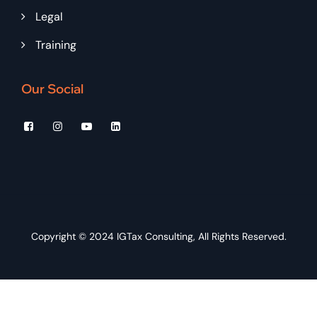
Legal
Training
Our Social
Copyright © 2024
IGTax Consulting
, All Rights Reserved.