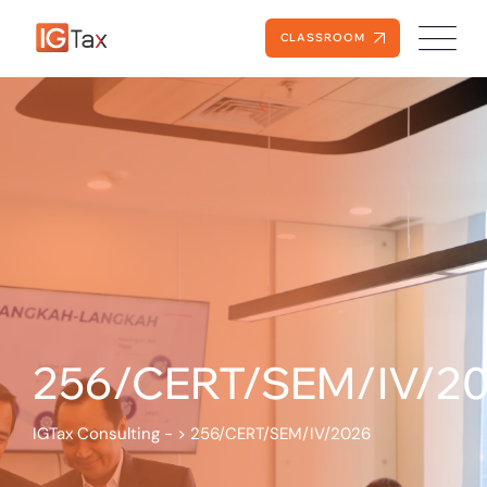
CLASSROOM
256/CERT/SEM/IV/2
IGTax Consulting -
>
256/CERT/SEM/IV/2026