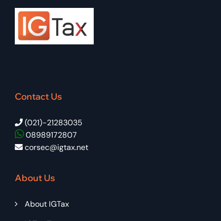
Contact Us
(021)-21283035
08989172807
corsec@igtax.net
About Us
About IGTax