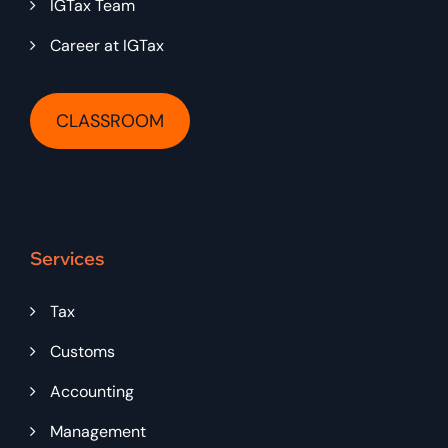
IGTax Team
Career at IGTax
CLASSROOM
Services
Tax
Customs
Accounting
Management