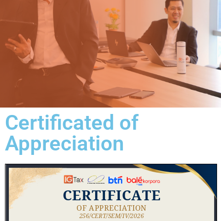
Certificated of
Appreciation