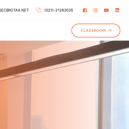
SEC@IGTAX.NET
(021)-21283035
CLASSROOM