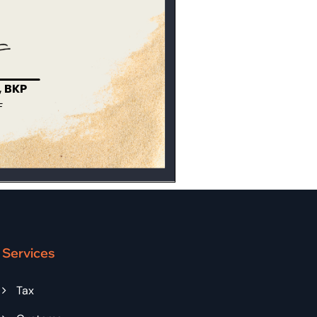
Services
Tax