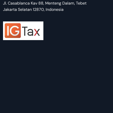
Jl. Casablanca Kav 88, Menteng Dalam, Tebet
Jakarta Selatan 12870, Indonesia