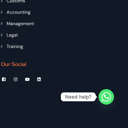
Customs
Accounting
Management
Legal
Training
Our Social
Need help?