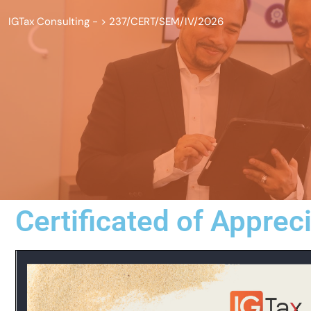
IGTax Consulting -
>
237/CERT/SEM/IV/2026
Certificated of Apprec