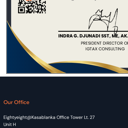
Our Office
Eightyeight@Kasablanka Office Tower Lt. 27
Unit H