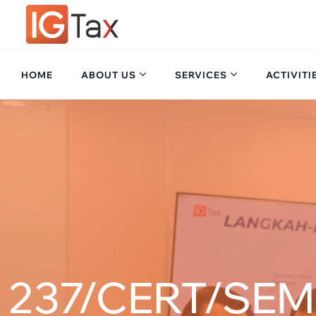
HOME
ABOUT US
SERVICES
ACTIVITI
237/CERT/SEM