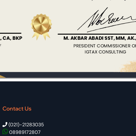
Contact Us
(021)-21283035
08989172807