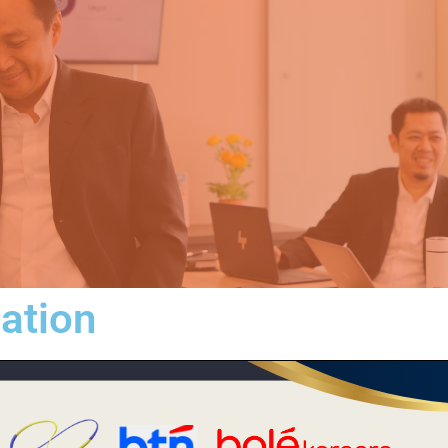
iation