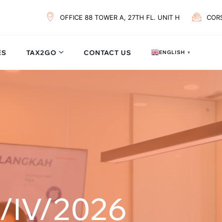
OFFICE 88 TOWER A, 27TH FL. UNIT H
COR
ES
TAX2GO
CONTACT US
ENGLISH
▼
/IV/2026