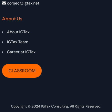
corsec@igtax.net
About Us
About IGTax
IGTax Team
Career at IGTax
CLASSROOM
Copyright © 2024
IGTax Consulting
, All Rights Reserved.