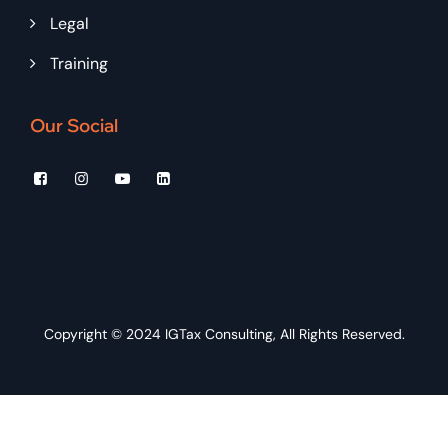
Legal
Training
Our Social
Copyright © 2024
IGTax Consulting
, All Rights Reserved.