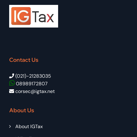
Contact Us
(021)-21283035
08989172807
corsec@igtax.net
About Us
About IGTax