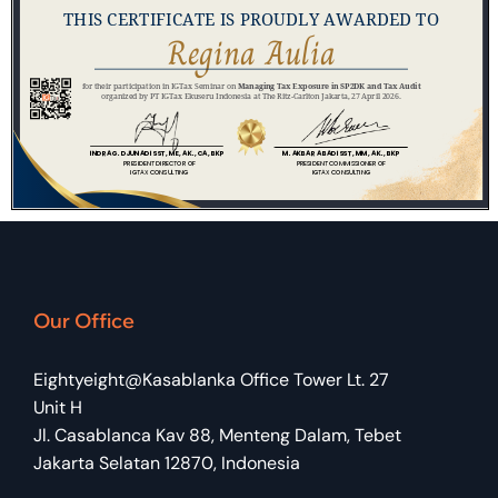
Our Office
Eightyeight@Kasablanka Office Tower Lt. 27
Unit H
Jl. Casablanca Kav 88, Menteng Dalam, Tebet
Jakarta Selatan 12870, Indonesia