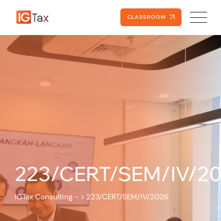
CLASSROOM
223/CERT/SEM/IV/2
IGTax Consulting -
>
223/CERT/SEM/IV/2026