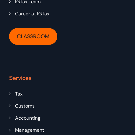
IGTax Team
Career at IGTax
CLASSROOM
Services
Tax
Customs
Accounting
Management