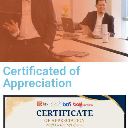
Certificated of
Appreciation