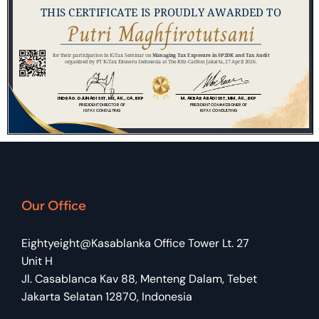
Our Office
Eightyeight@Kasablanka Office Tower Lt. 27
Unit H
Jl. Casablanca Kav 88, Menteng Dalam, Tebet
Jakarta Selatan 12870, Indonesia