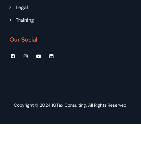
Legal
Training
Our Social
Copyright © 2024
IGTax Consulting
, All Rights Reserved.