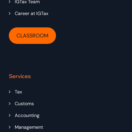
IGTax Team
Career at IGTax
CLASSROOM
Services
Tax
Customs
Accounting
Management