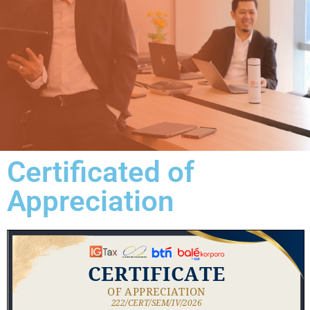
Certificated of
Appreciation