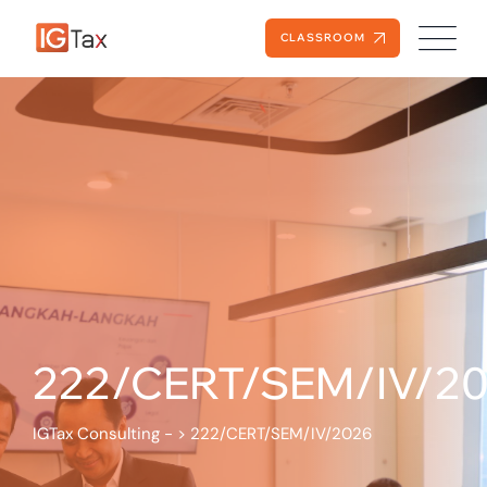
CLASSROOM
222/CERT/SEM/IV/2
IGTax Consulting -
>
222/CERT/SEM/IV/2026