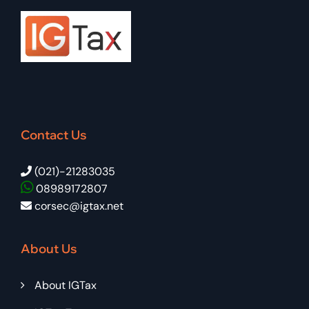
Contact Us
(021)-21283035
08989172807
corsec@igtax.net
About Us
About IGTax