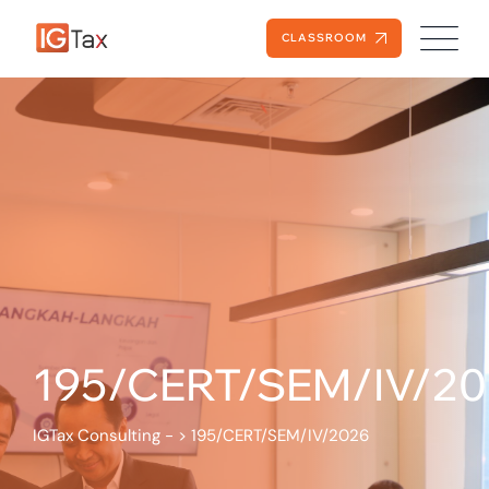
CLASSROOM
195/CERT/SEM/IV/2
IGTax Consulting -
>
195/CERT/SEM/IV/2026