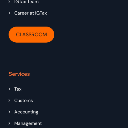
IGTax Team
Career at IGTax
CLASSROOM
Services
Tax
Customs
Accounting
Management