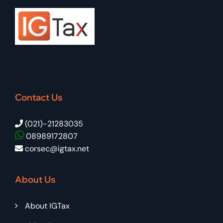
Contact Us
(021)-21283035
08989172807
corsec@igtax.net
About Us
About IGTax