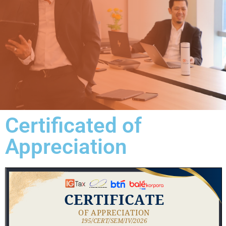
Certificated of
Appreciation