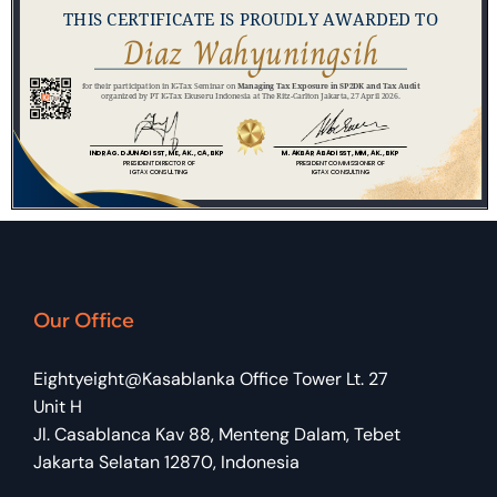
Our Office
Eightyeight@Kasablanka Office Tower Lt. 27
Unit H
Jl. Casablanca Kav 88, Menteng Dalam, Tebet
Jakarta Selatan 12870, Indonesia