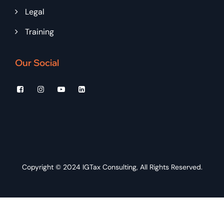
Legal
Training
Our Social
Copyright © 2024
IGTax Consulting
, All Rights Reserved.