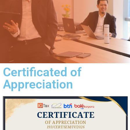
Certificated of
Appreciation