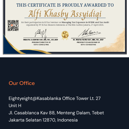
Our Office
Eightyeight@Kasablanka Office Tower Lt. 27
Unit H
Jl. Casablanca Kav 88, Menteng Dalam, Tebet
Jakarta Selatan 12870, Indonesia