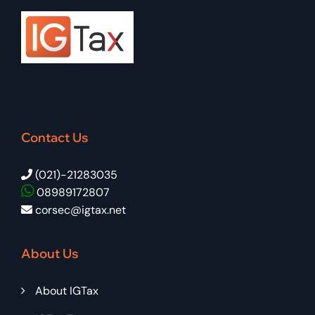
Contact Us
(021)-21283035
08989172807
corsec@igtax.net
About Us
About IGTax