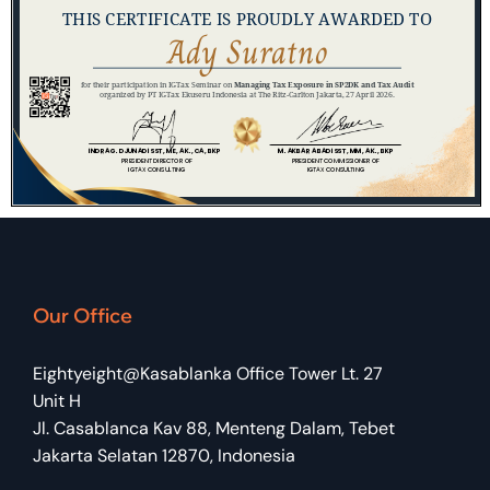
Our Office
Eightyeight@Kasablanka Office Tower Lt. 27
Unit H
Jl. Casablanca Kav 88, Menteng Dalam, Tebet
Jakarta Selatan 12870, Indonesia