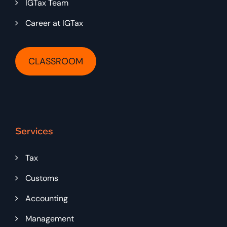
IGTax Team
Career at IGTax
CLASSROOM
Services
Tax
Customs
Accounting
Management