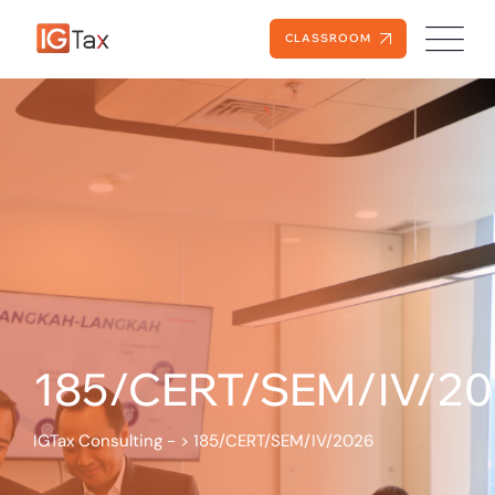
CLASSROOM
185/CERT/SEM/IV/2
IGTax Consulting -
>
185/CERT/SEM/IV/2026