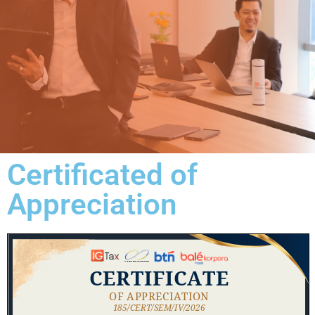
Certificated of
Appreciation