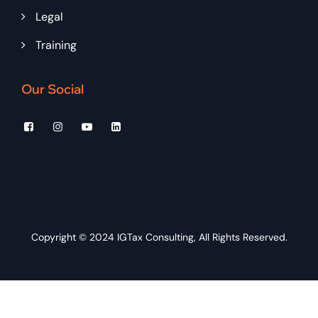
Legal
Training
Our Social
Copyright © 2024
IGTax Consulting
, All Rights Reserved.