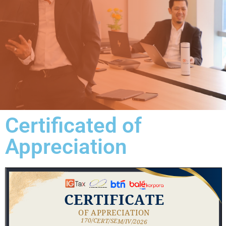
Certificated of
Appreciation