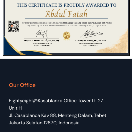
Our Office
Eightyeight@Kasablanka Office Tower Lt. 27
Unit H
Jl. Casablanca Kav 88, Menteng Dalam, Tebet
Jakarta Selatan 12870, Indonesia