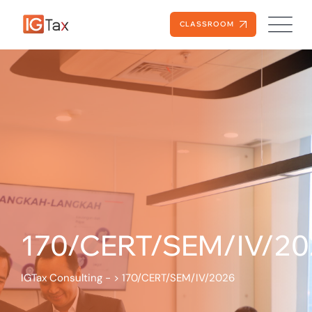
CLASSROOM
170/CERT/SEM/IV/20
IGTax Consulting -
>
170/CERT/SEM/IV/2026