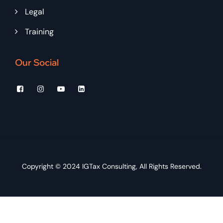
Legal
Training
Our Social
Copyright © 2024
IGTax Consulting
, All Rights Reserved.