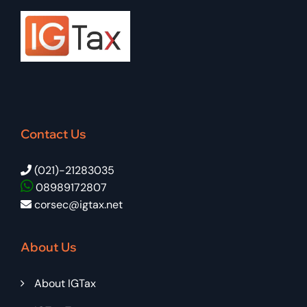
Contact Us
(021)-21283035
08989172807
corsec@igtax.net
About Us
About IGTax