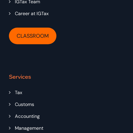
IGTax Team
Career at IGTax
CLASSROOM
Services
Tax
Customs
Accounting
Management