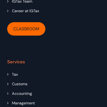
IGTax Team
Career at IGTax
CLASSROOM
Services
Tax
Customs
Accounting
Management