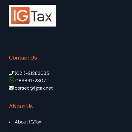
Contact Us
(021)-21283035
08989172807
corsec@igtax.net
About Us
About IGTax