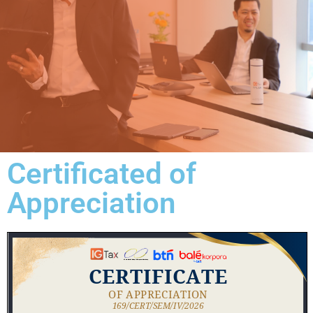
Certificated of
Appreciation