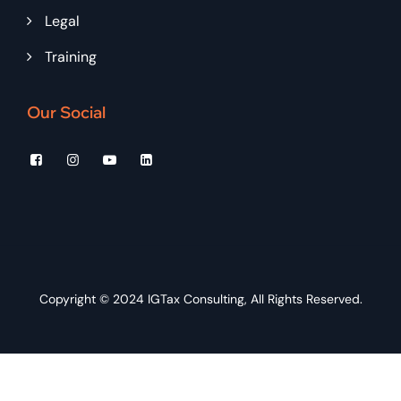
Legal
Training
Our Social
Copyright © 2024
IGTax Consulting
, All Rights Reserved.