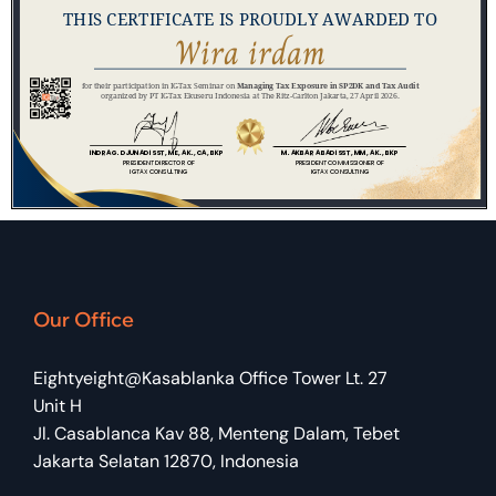
Our Office
Eightyeight@Kasablanka Office Tower Lt. 27
Unit H
Jl. Casablanca Kav 88, Menteng Dalam, Tebet
Jakarta Selatan 12870, Indonesia