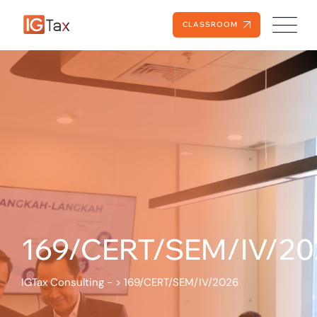
CLASSROOM
169/CERT/SEM/IV/20
IGTax Consulting -
>
169/CERT/SEM/IV/2026