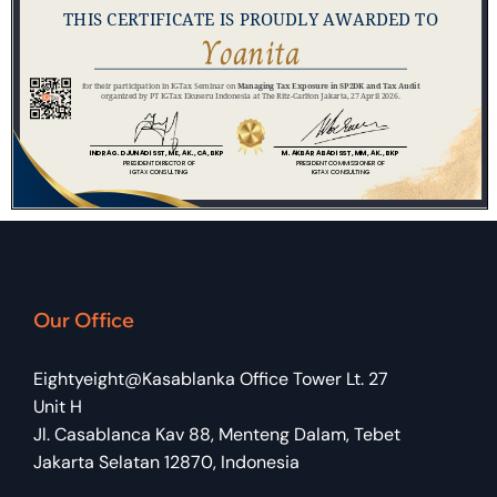
Our Office
Eightyeight@Kasablanka Office Tower Lt. 27
Unit H
Jl. Casablanca Kav 88, Menteng Dalam, Tebet
Jakarta Selatan 12870, Indonesia