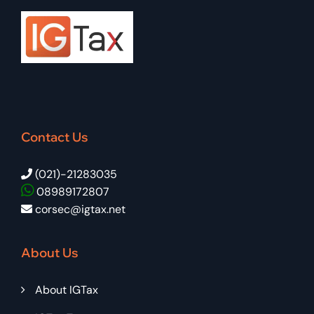
Contact Us
(021)-21283035
08989172807
corsec@igtax.net
About Us
About IGTax