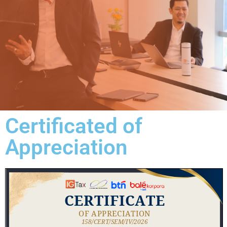
Certificated of
Appreciation