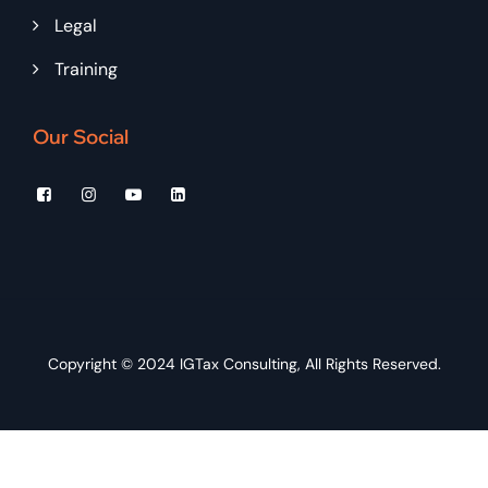
Legal
Training
Our Social
Copyright © 2024
IGTax Consulting
, All Rights Reserved.