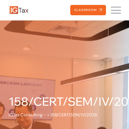
CLASSROOM
158/CERT/SEM/IV/2
IGTax Consulting -
>
158/CERT/SEM/IV/2026