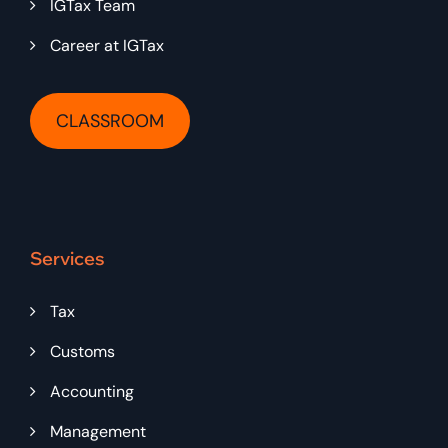
IGTax Team
Career at IGTax
CLASSROOM
Services
Tax
Customs
Accounting
Management